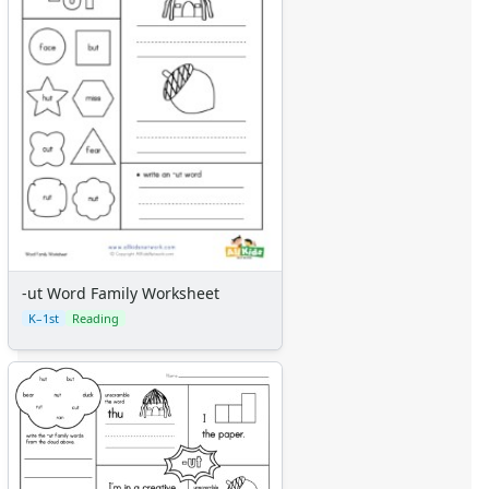
-ut Word Family Worksheet
K–1st
Reading