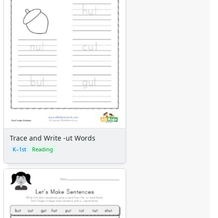
Trace and Write -ut Words
K–1st
Reading