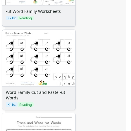
-ut Word Family Worksheets
K–1st
Reading
Word Family Cut and Paste -ut
Words
K–1st
Reading