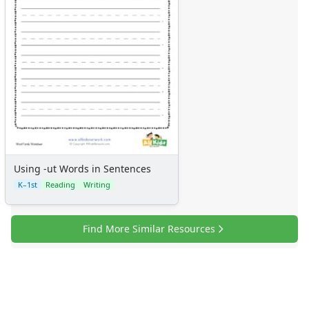
Using -ut Words in Sentences
K–1st
Reading
Writing
Find More Similar Resources