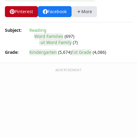
-ick Word Family Worksheets
-ig Word Family Worksheets
Pinterest
Facebook
More
-ight Word Family Worksheets
-ike Word Family Worksheets
-ime Word Family Worksheets
Subject:
Reading
Word Families
(697)
-ine Word Family Worksheets
-ut Word Family
(7)
-ing Word Family Worksheets
-ink Word Family Worksheets
Grade:
Kindergarten
(5,674)
1st Grade
(4,086)
-it Word Family Worksheets
-oat Word Family Worksheets
ADVERTISEMENT
-ock Word Family Worksheets
-og Word Family Worksheets
-ook Word Family Worksheets
-ool Word Family Worksheets
-op Word Family Worksheets
-ore Word Family Worksheets
-ot Word Family Worksheets
-ow Word Family Worksheets
-ub Word Family Worksheets