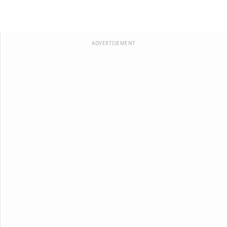
ADVERTISEMENT