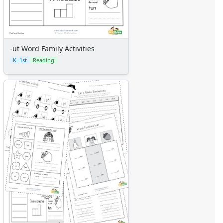
-ut Word Family Activities
K–1st
Reading