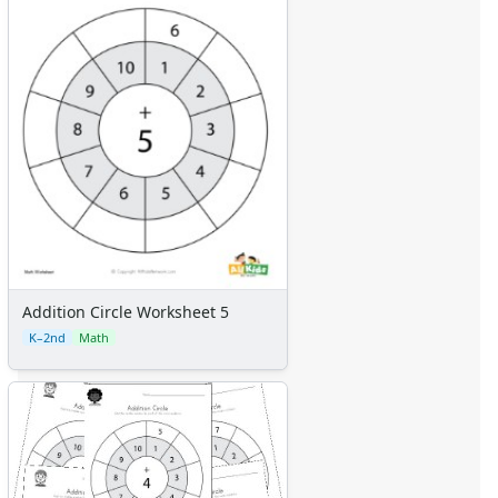
Addition Circle Worksheet 5
K–2nd
Math