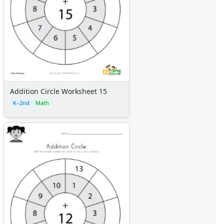
Addition Circle Worksheet 15
K–2nd
Math