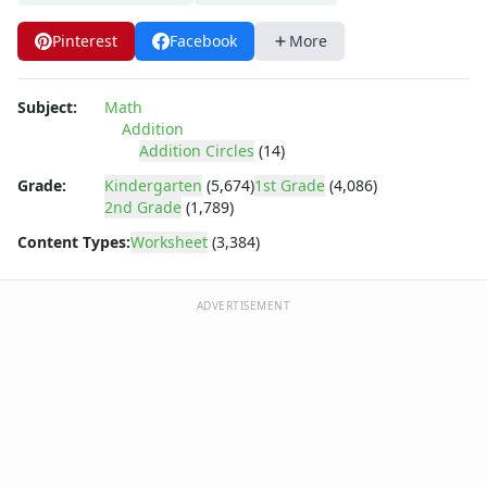
Multiplication Worksheets for Kids
Number Bond Worksheets
Pinterest
Facebook
More
Number Line Worksheets
Number Worksheets
Odd and Even Numbers Worksheets
Subject:
Math
Addition
Orders of Operations Worksheets
Addition Circles
(14)
Parallel, Perpendicular and Intersecting Lines Worksheets
Pattern Worksheets
Grade:
Kindergarten
(5,674)
1st Grade
(4,086)
2nd Grade
(1,789)
Place Value Worksheets - Tens and Ones
Roman Numerals
Content Types:
Worksheet
(3,384)
Rounding Worksheets
Sequencing Worksheets
ADVERTISEMENT
Shapes Worksheets
Story Problems Worksheets
Subtraction Worksheets for Kids
Symmetry Worksheets
Time Worksheets
Word Problem Worksheets