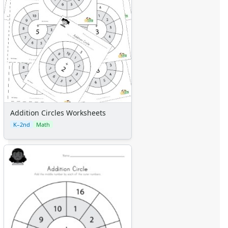
Addition Circles Worksheets
K–2nd
Math