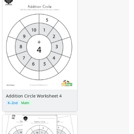
Addition Circle Worksheet 4
K–2nd
Math