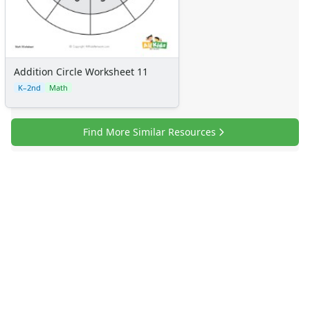
Addition Circle Worksheet 11
K–2nd
Math
Find More Similar Resources