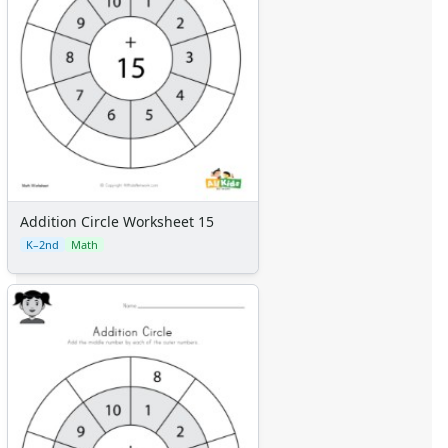
Addition Circle Worksheet 15
K–2nd
Math