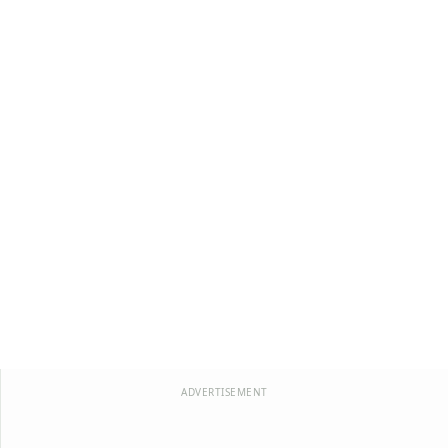
ADVERTISEMENT