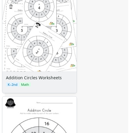
Addition Circles Worksheets
K–2nd
Math