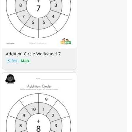
Addition Circle Worksheet 7
K–2nd
Math