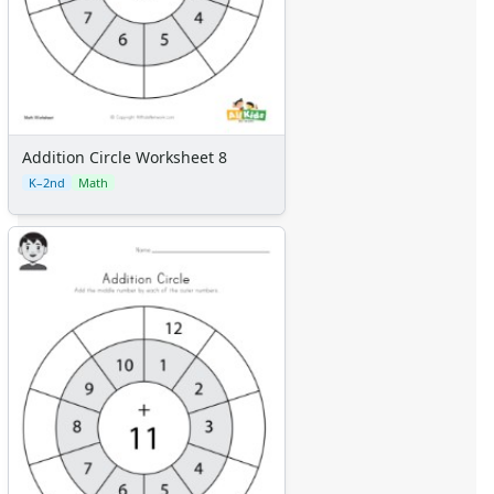
Addition Circle Worksheet 8
K–2nd
Math