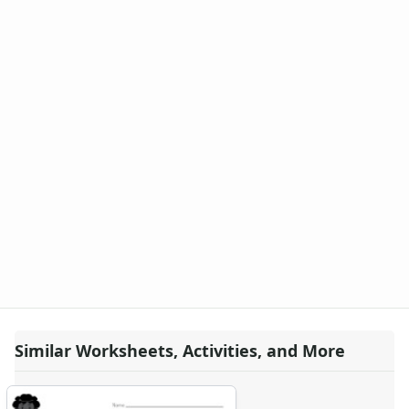
Similar Worksheets, Activities, and More