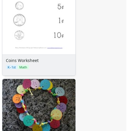
Coins Worksheet
K–1st
Math