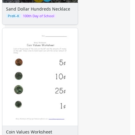
Sand Dollar Hundreds Necklace
PreK–K
100th Day of School
Coin Values Worksheet