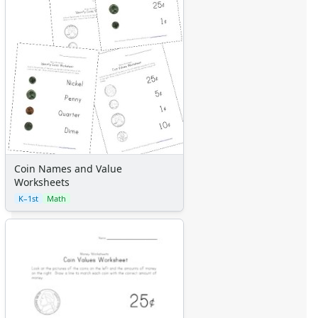
Coin Names and Value
Worksheets
K–1st
Math