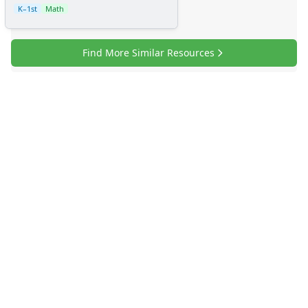
K–1st
Math
Find More Similar Resources