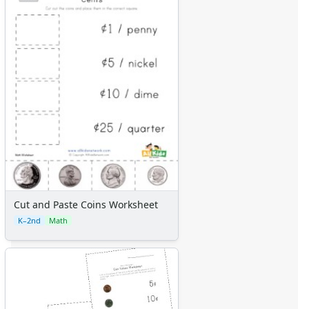
Cut and Paste Coins Worksheet
K–2nd
Math