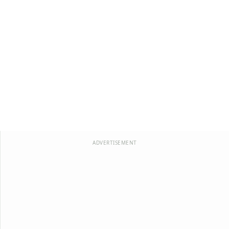
ADVERTISEMENT