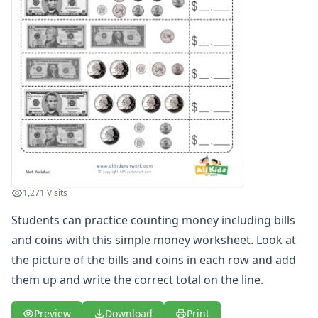
Counting Pennies Worksheet
Counting Quarters Worksheet
Cut and Paste Coins Worksheet
Cut and Paste Money Worksheet
Doing Math with Money
Dollars and Coins Addition Worksheet
Drawing Dimes
Drawing Nickels
Drawing Pennies
Drawing Quarters
How Much Money Worksheet
1,271 Visits
Learning Money Worksheets
Make Cents from Dimes
Students can practice counting money including bills
Make Cents from Nickels
and coins with this simple money worksheet. Look at
Make Cents from Pennies
the picture of the bills and coins in each row and add
Make Cents from Quarters
them up and write the correct total on the line.
Money Addition Worksheet
Money Amounts Worksheet - Four of Four
Preview
Download
Print