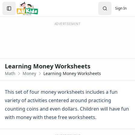
Worksheets
Search
Sign In
Worksheets Home
Sign In
Worksheet Generators
Create Account
Math Worksheet Generators
ADVERTISEMENT
Handwriting Generator
Graph Paper Generator
Educational Worksheets
Reading Worksheets
Writing Worksheets
Learning Money Worksheets
Math Worksheets
Math
Money
Learning Money Worksheets
Addition Worksheets
Angles Worksheets
Area and Perimeter Worksheets
This set of four money worksheets includes a fun
Comparison Worksheets
variety of activities centered around practicing
Counting Worksheets
counting coins and even dollars. Children will have fun
Decimal Worksheets
with money with these free worksheets.
Division Worksheets
Fractions Worksheets
Geometry Worksheets