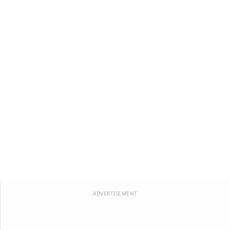
ADVERTISEMENT