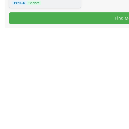
PreK–K
Science
Find M