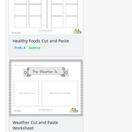
Healthy Foods Cut and Paste
PreK–K
Science
Weather Cut and Paste
Worksheet