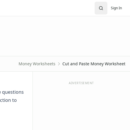
Sign In
Money Worksheets
Cut and Paste Money Worksheet
ADVERTISEMENT
e questions
ction to