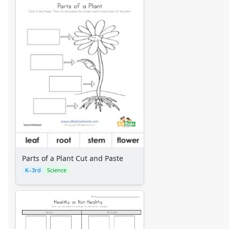
Parts of a Plant Cut and Paste
K–3rd
Science