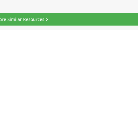
ore Similar Resources