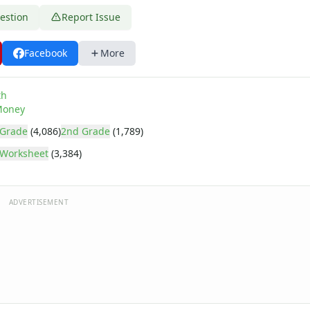
estion
Report Issue
Facebook
More
th
oney
 Grade
(4,086)
2nd Grade
(1,789)
Worksheet
(3,384)
ADVERTISEMENT