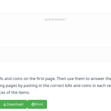
ADVERTISEMENT
ills and coins on the first page. Then use them to answer th
ng pages by pasting in the correct bills and coins in each se
ces of the items.
Download
Print