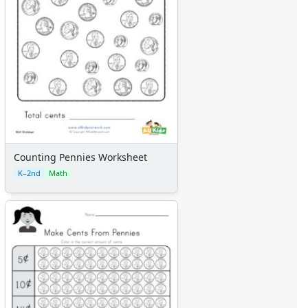
Counting Pennies Worksheet
K–2nd
Math