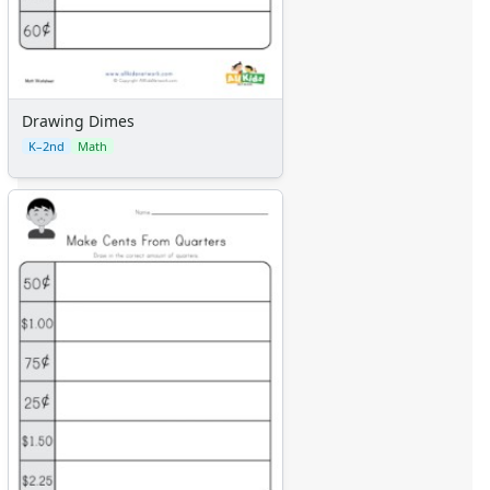
Drawing Dimes
K–2nd
Math