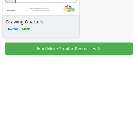
Drawing Quarters
K–2nd
Math
Find More Similar Resources