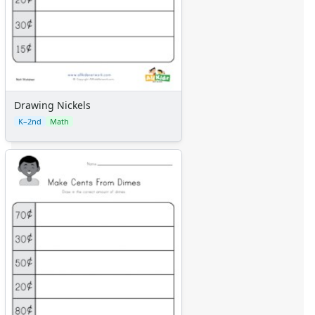
Drawing Nickels
K–2nd
Math