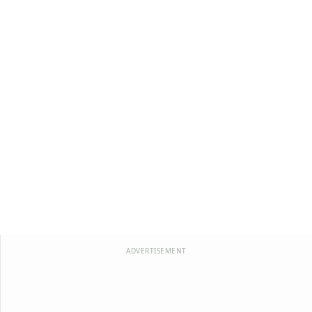
ADVERTISEMENT