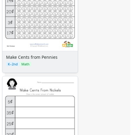
Make Cents from Pennies
K–2nd
Math