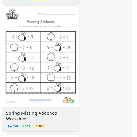
Spring Missing Addends
Worksheet
K–2nd
Math
Spring