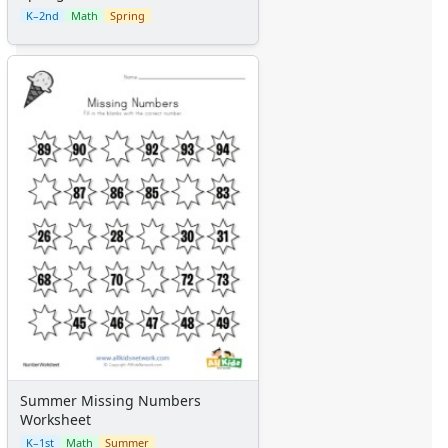
K–2nd
Math
Spring
Summer Missing Numbers
Worksheet
K–1st
Math
Summer