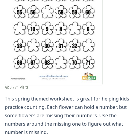
Numbers Coloring Pages
Color by Number
1 - 10 Numbers Worksheets
Practice Writing Numbers
Ordinal Numbers Worksheets
Fill in the Missing Numbers Worksheets
Counting Numbers Practice
Traceable Numbers Worksheets for Kids
Number Matching Worksheets
Kids Printable Number Worksheets
Themed Counting Practice Pages
Themed Counting Worksheets
8,771 Visits
Before and After Numbers Worksheets
This spring themed worksheet is great for helping kids
Number Matching Game
Number Pattern Worksheets
practice counting. Each flower can hold a number, but
Tracing Numbers Worksheets
some flowers are missing their numbers. Use the
Odd and Even Numbers Worksheets
numbers around the missing one to figure out what
Orders of Operations Worksheets
number is missing.