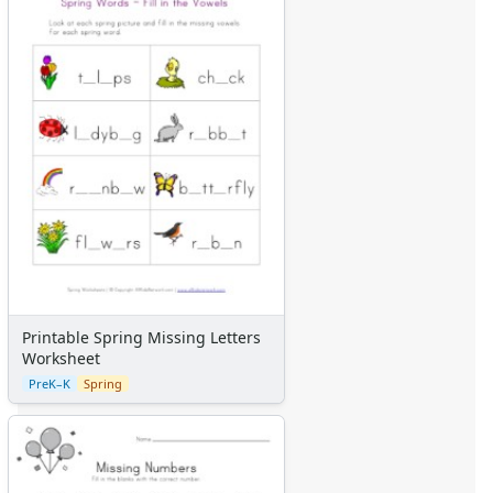
Printable Spring Missing Letters
Worksheet
PreK–K
Spring