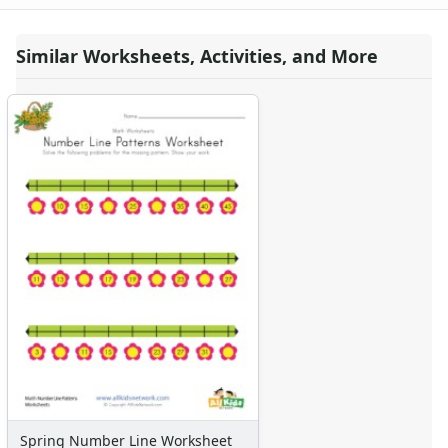
Similar Worksheets, Activities, and More
Spring Number Line Worksheet