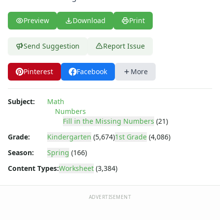
Parallel, Perpendicular and Intersecting Lines Worksheets
Pattern Worksheets
Preview
Download
Print
Place Value Worksheets - Tens and Ones
Roman Numerals
Send Suggestion
Report Issue
Rounding Worksheets
Sequencing Worksheets
Shapes Worksheets
Pinterest
Facebook
More
Story Problems Worksheets
Subtraction Worksheets for Kids
Subject:
Math
Symmetry Worksheets
Numbers
Time Worksheets
Fill in the Missing Numbers
(21)
Word Problem Worksheets
Grade:
Kindergarten
(5,674)
1st Grade
(4,086)
Season:
Spring
(166)
Content Types:
Worksheet
(3,384)
ADVERTISEMENT