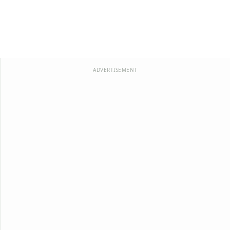
ADVERTISEMENT