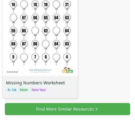
Missing Numbers Worksheet
K–1st
Math
New Year
Find More Similar Resources