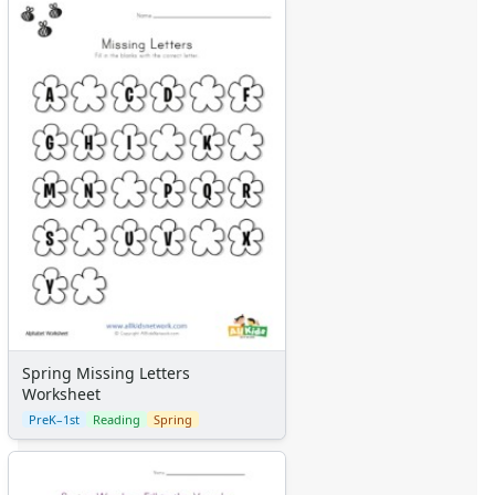
Spring Missing Letters
Worksheet
PreK–1st
Reading
Spring