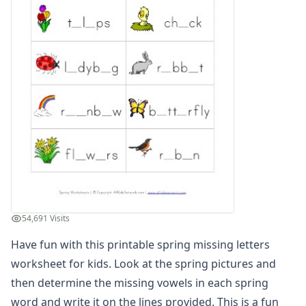
Spring Read and Write Worksheet
Spring Color by Number
Spring Reading Comprehension Worksheet
Spring Count and Color Worksheet
Spring Picture Cryptogram Puzzle
Spring Beginning Letters Worksheet
Spring Tracing Zig Zag Lines
Spring Cut and Paste Missing Letters Worksheet
Spring Word Search
Spring Find and Count Worksheet
Spring Showers Color by Numbers
Spring Cut and Paste Letter Matching Worksheet
Spring Handwriting Worksheet
54,691 Visits
Spring Cut and Paste Patterns Worksheet
What's Wrong with the Picture - Spring
Have fun with this printable spring missing letters
Spring Maze
worksheet for kids. Look at the spring pictures and
Spring Number Matching Worksheet
then determine the missing vowels in each spring
Spring Read and Color Worksheet
word and write it on the lines provided. This is a fun