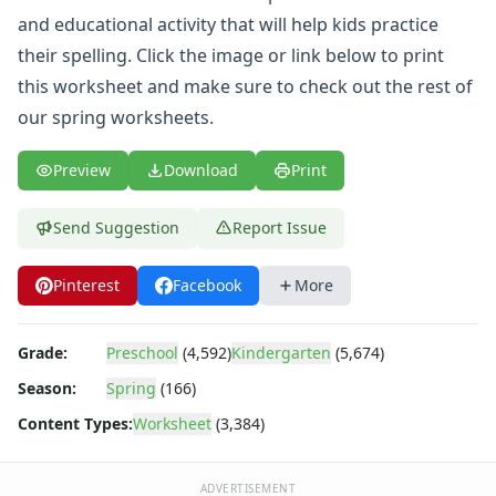
Spring Picture Matching Worksheet
and educational activity that will help kids practice
Spring Missing Addends Worksheet
their spelling. Click the image or link below to print
I Like Spring Writing Worksheet
Spring Word Scramble Worksheet
this worksheet and make sure to check out the rest of
Spring Beginning Sounds Worksheet
our
spring worksheets
.
Spring Tracing Numbers Worksheet
Spring Missing Letters Worksheet
Preview
Download
Print
Spring Graphing Worksheet
Spring Missing Numbers Worksheet
Send Suggestion
Report Issue
Spring Lowercase Letters Worksheet
Spring Bar Graph Worksheet
Pinterest
Facebook
More
Spring Tracing Capital Letters Worksheet
Spring Scissor Skills Worksheet
Printable April Calendar
Grade:
Preschool
(4,592)
Kindergarten
(5,674)
Spring Counting Worksheet
Season:
Spring
(166)
Spring Showers Color by Letters
Content Types:
Worksheet
(3,384)
Spring Uppercase Letters Worksheet
Spring Tracing Lines Worksheet
Spring Same Size Worksheet
ADVERTISEMENT