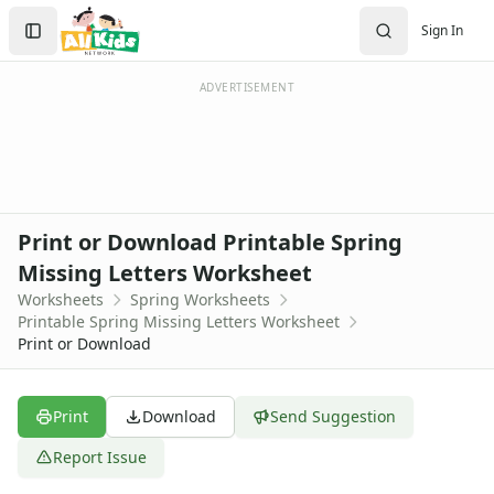
Worksheets
Search
Sign In
Worksheets Home
Sign In
Worksheet Generators
Create Account
Math Worksheet Generators
ADVERTISEMENT
Handwriting Generator
Graph Paper Generator
Educational Worksheets
Reading Worksheets
Writing Worksheets
Print or Download Printable Spring
Math Worksheets
Missing Letters Worksheet
Alphabet Worksheets
Worksheets
Spring Worksheets
Numbers Worksheets
Printable Spring Missing Letters Worksheet
Shapes Worksheets
Print or Download
Colors Worksheets
Basic Concepts Worksheets
Seasonal Worksheets
Print
Download
Send Suggestion
Fall Worksheets
Report Issue
Spring Worksheets
Butterfly Color by Number