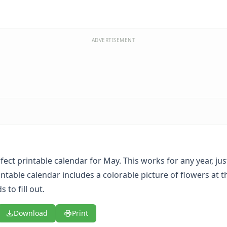
ADVERTISEMENT
rfect printable calendar for May. This works for any year, just 
intable calendar includes a colorable picture of flowers at t
s to fill out.
Download
Print