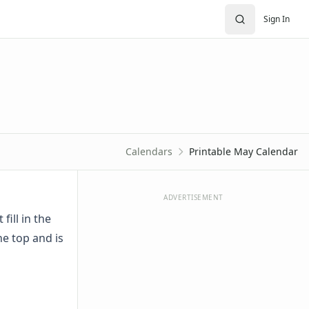
Sign In
Calendars
Printable May Calendar
ADVERTISEMENT
fill in the
he top and is