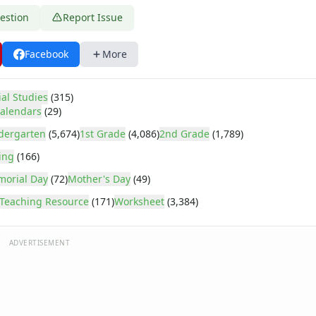
estion
Report Issue
Facebook
More
ial Studies
(315)
alendars
(29)
dergarten
(5,674)
1st Grade
(4,086)
2nd Grade
(1,789)
ing
(166)
orial Day
(72)
Mother's Day
(49)
Teaching Resource
(171)
Worksheet
(3,384)
ADVERTISEMENT