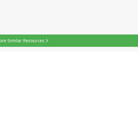
ore Similar Resources