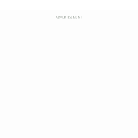
ADVERTISEMENT