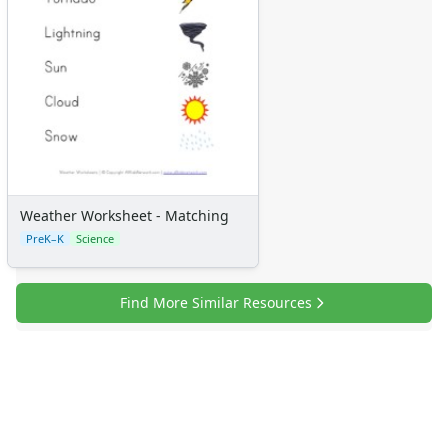
Weather Worksheet - Matching
PreK–K
Science
Find More Similar Resources