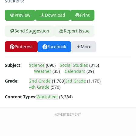
stickers!
Body Worksheets
Food Worksheets
Geography Worksheets
Preview
Download
Print
Health Worksheets
Plants Worksheets
Send Suggestion
Report Issue
Space Worksheets
Weather Worksheets
Pinterest
Facebook
More
Health & Well-Being
Social Emotional Learning
Subject:
Science
(696)
Social Studies
(315)
Physical Health
Weather
(35)
Calendars
(29)
Healthy Eating
More Worksheets
Grade:
2nd Grade
(1,789)
3rd Grade
(1,170)
4th Grade
(576)
About Me Worksheets
Back to School Worksheets
Content Types:
Worksheet
(3,384)
Black History Worksheets
Calendar Worksheets
ADVERTISEMENT
Convert the Dates Worksheet
Convert the Dates Worksheet
Correct the Dates Worksheet