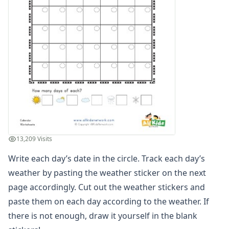
Winter Worksheets
Holiday Worksheets
4th of July Worksheets
Christmas Worksheets
Earth Day Worksheets
Easter Worksheets
Father's Day Worksheets
Groundhog Day Worksheets
Halloween Worksheets
Labor Day Worksheets
Memorial Day Worksheets
13,209 Visits
Mother's Day Worksheets
New Year Worksheets
Write each day’s date in the circle. Track each day’s
St. Patrick's Day Worksheets
weather by pasting the weather sticker on the next
Thanksgiving Worksheets
page accordingly. Cut out the weather stickers and
Valentine's Day Worksheets
paste them on each day according to the weather. If
Science Worksheets
there is not enough, draw it yourself in the blank
Animal Worksheets