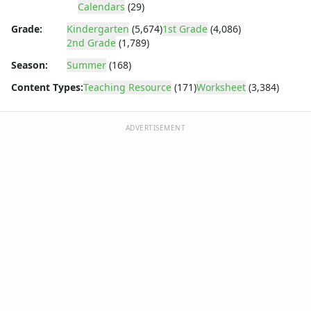
Body Worksheets
Calendars
(29)
Food Worksheets
Grade:
Kindergarten
(5,674)
1st Grade
(4,086)
Geography Worksheets
2nd Grade
(1,789)
Health Worksheets
Season:
Summer
(168)
Plants Worksheets
Space Worksheets
Content Types:
Teaching Resource
(171)
Worksheet
(3,384)
Weather Worksheets
Health & Well-Being
ADVERTISEMENT
Social Emotional Learning
Physical Health
Healthy Eating
More Worksheets
About Me Worksheets
Back to School Worksheets
Black History Worksheets
Calendar Worksheets
Convert the Dates Worksheet
Convert the Dates Worksheet
Correct the Dates Worksheet