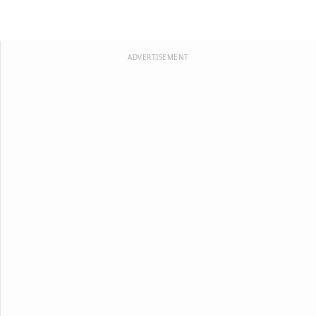
ADVERTISEMENT