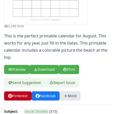
Winter Worksheets
Holiday Worksheets
4th of July Worksheets
Christmas Worksheets
3,248 Visits
Earth Day Worksheets
Easter Worksheets
This is the perfect printable calendar for August. This
Father's Day Worksheets
works for any year, just fill in the dates. This printable
Groundhog Day Worksheets
calendar includes a colorable picture the beach at the
Halloween Worksheets
top.
Labor Day Worksheets
Memorial Day Worksheets
Preview
Download
Print
Mother's Day Worksheets
New Year Worksheets
Send Suggestion
Report Issue
St. Patrick's Day Worksheets
Thanksgiving Worksheets
Pinterest
Facebook
More
Valentine's Day Worksheets
Science Worksheets
Animal Worksheets
Subject:
Social Studies
(315)