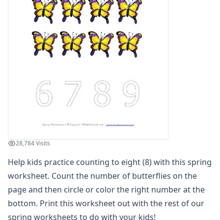
Spring Read and Write Worksheet
Spring Color by Number
Spring Reading Comprehension Worksheet
Spring Count and Color Worksheet
Spring Picture Cryptogram Puzzle
Spring Beginning Letters Worksheet
Spring Tracing Zig Zag Lines
Spring Cut and Paste Missing Letters Worksheet
Spring Word Search
Spring Find and Count Worksheet
Spring Showers Color by Numbers
Spring Cut and Paste Letter Matching Worksheet
28,784 Visits
Spring Handwriting Worksheet
Help kids practice counting to eight (8) with this spring
Spring Cut and Paste Patterns Worksheet
What's Wrong with the Picture - Spring
worksheet. Count the number of butterflies on the
Spring Maze
page and then circle or color the right number at the
Spring Number Matching Worksheet
bottom. Print this worksheet out with the rest of our
Spring Read and Color Worksheet
spring worksheets
to do with your kids!