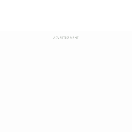
ADVERTISEMENT