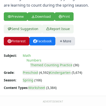
Spring Picture Matching Worksheet
are learning to count during the spring season.
Spring Missing Addends Worksheet
I Like Spring Writing Worksheet
Preview
Download
Print
Spring Word Scramble Worksheet
Spring Beginning Sounds Worksheet
Spring Tracing Numbers Worksheet
Send Suggestion
Report Issue
Spring Missing Letters Worksheet
Spring Graphing Worksheet
Pinterest
Facebook
More
Spring Missing Numbers Worksheet
Spring Lowercase Letters Worksheet
Subject:
Math
Spring Bar Graph Worksheet
Numbers
Spring Tracing Capital Letters Worksheet
Themed Counting Practice
(36)
Spring Scissor Skills Worksheet
Grade:
Preschool
(4,592)
Kindergarten
(5,674)
Printable April Calendar
Spring Counting Worksheet
Season:
Spring
(166)
Spring Showers Color by Letters
Content Types:
Worksheet
(3,384)
Spring Uppercase Letters Worksheet
Spring Tracing Lines Worksheet
ADVERTISEMENT
Spring Same Size Worksheet