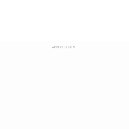
ADVERTISEMENT