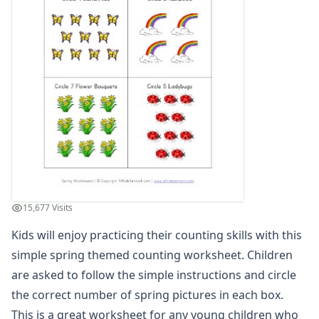
Spring Read and Write Worksheet
Spring Color by Number
Spring Reading Comprehension Worksheet
Spring Count and Color Worksheet
Spring Picture Cryptogram Puzzle
Spring Beginning Letters Worksheet
Spring Tracing Zig Zag Lines
Spring Cut and Paste Missing Letters Worksheet
Spring Word Search
Spring Find and Count Worksheet
Spring Showers Color by Numbers
Spring Cut and Paste Letter Matching Worksheet
15,677 Visits
Spring Handwriting Worksheet
Kids will enjoy practicing their counting skills with this
Spring Cut and Paste Patterns Worksheet
What's Wrong with the Picture - Spring
simple spring themed counting worksheet. Children
Spring Maze
are asked to follow the simple instructions and circle
Spring Number Matching Worksheet
the correct number of spring pictures in each box.
Spring Read and Color Worksheet
This is a great worksheet for any young children who