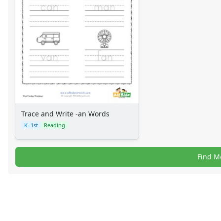
Trace and Write -an Words
K–1st
Reading
Find M