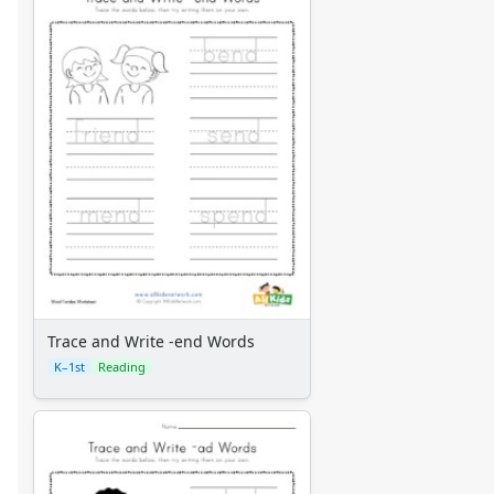
Trace and Write -end Words
K–1st
Reading