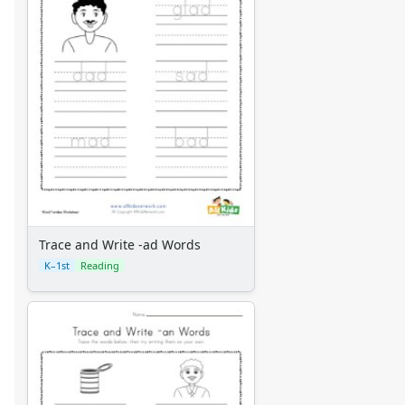
Trace and Write -ad Words
K–1st
Reading