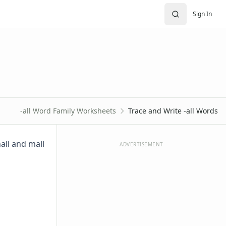
Sign In
-all Word Family Worksheets
Trace and Write -all Words
hall and mall
ADVERTISEMENT