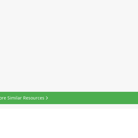
ore Similar Resources