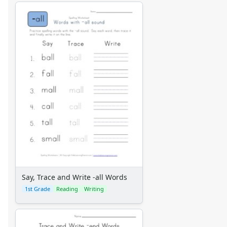
Say, Trace and Write -all Words
1st Grade
Reading
Writing