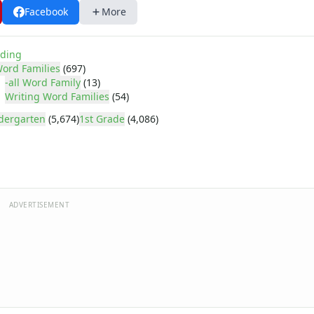
Facebook
More
ding
ord Families
(697)
-all Word Family
(13)
Writing Word Families
(54)
dergarten
(5,674)
1st Grade
(4,086)
ADVERTISEMENT