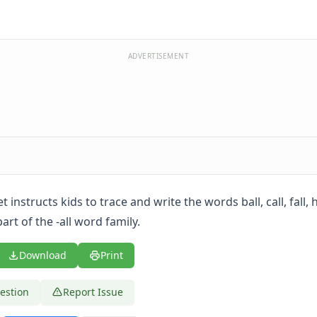
ADVERTISEMENT
 instructs kids to trace and write the words ball, call, fall, 
part of the -all word family.
Download
Print
estion
Report Issue