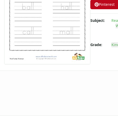
Pinterest
-ake Word Family Worksheets
-am Word Family Worksheets
-an Word Family Worksheets
Subject:
Rea
-and Word Family Worksheets
W
-ap Word Family Worksheets
-at Word Family Worksheets
-ate Word Family Worksheets
Grade:
Kin
-aw Word Family Worksheets
-ay Word Family Worksheets
-eal Word Family Worksheets
-ear Word Family Worksheets
-eat Word Family Worksheets
-ed Word Family Worksheets
-eel Word Family Worksheets
-eep Word Family Worksheets
-ell Word Family Worksheets
-en Word Family Worksheets
-end Word Family Worksheets