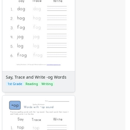
Say, Trace and Write -og Words
1st Grade
Reading
Writing