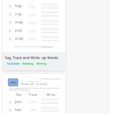
Say, Trace and Write -op Words
1st Grade
Reading
Writing