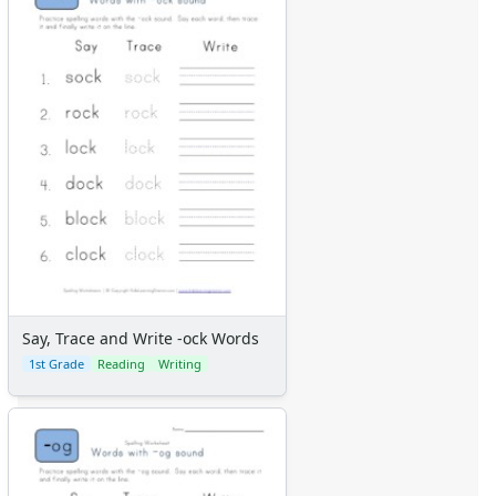
Say, Trace and Write -ock Words
1st Grade
Reading
Writing