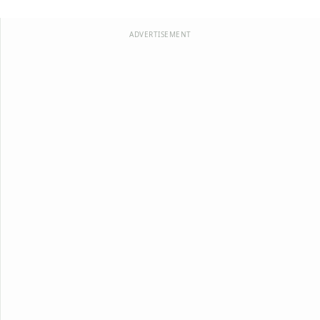
ADVERTISEMENT