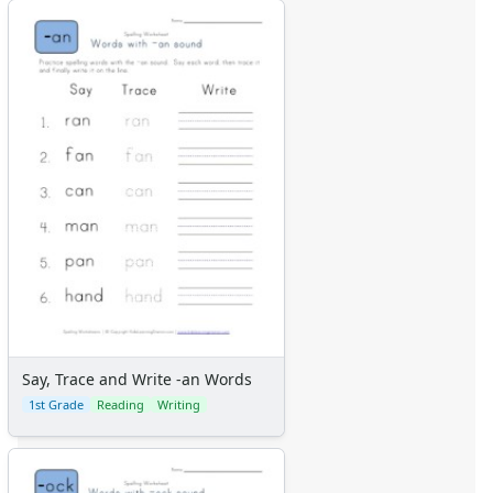
Say, Trace and Write -an Words
1st Grade
Reading
Writing