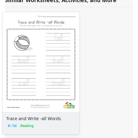
Similar Worksheets, Activities, and More
Trace and Write -all Words
K–1st
Reading