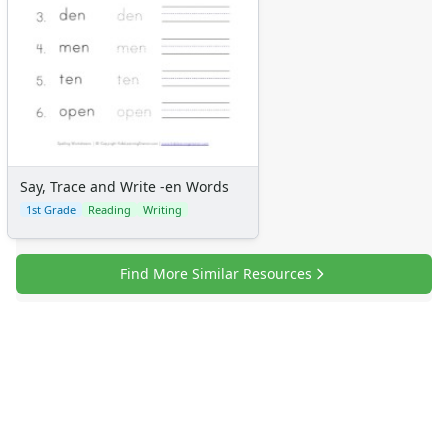
Say, Trace and Write -en Words
1st Grade
Reading
Writing
Find More Similar Resources