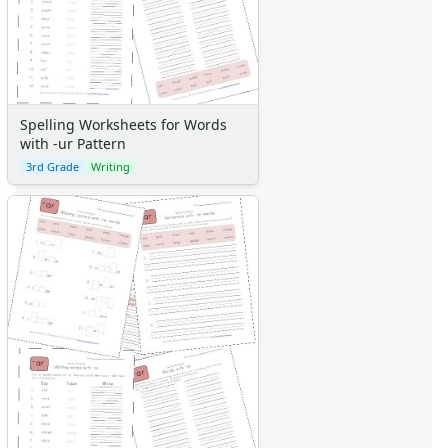
Spelling Worksheets for Words
with -ur Pattern
3rd Grade
Writing