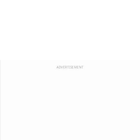
ADVERTISEMENT