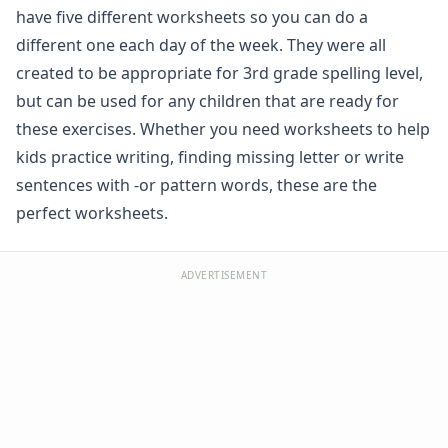
have five different worksheets so you can do a
Spelling -all Words - Spelling Worksheets
Spelling -an Words - Spelling Worksheets
different one each day of the week. They were all
Spelling -at Words - Spelling Worksheets
created to be appropriate for 3rd grade spelling level,
Spelling -eep Words - Spelling Worksheets
but can be used for any children that are ready for
Spelling -en Words - Spelling Worksheets
these exercises. Whether you need worksheets to help
Spelling -est Words - Spelling Worksheets
kids practice writing, finding missing letter or write
Spelling -in Words - Spelling Worksheets
sentences with -or pattern words, these are the
Spelling -ing Words - Spelling Worksheets
Spelling -ip Words - Spelling Worksheets
perfect worksheets.
Spelling -ock Words - Spelling Worksheets
Spelling -og Words - Spelling Worksheets
ADVERTISEMENT
Spelling -op Words - Spelling Worksheets
Spelling -uck Words - Spelling Worksheets
Spelling -ug Words - Spelling Worksheets
Spelling -un Words - Spelling Worksheets
Spelling Games
Spelling Worksheets for Contractions
Spelling Worksheets for Homophones