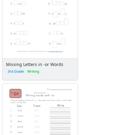
Missing Letters in -or Words
3rd Grade
Writing