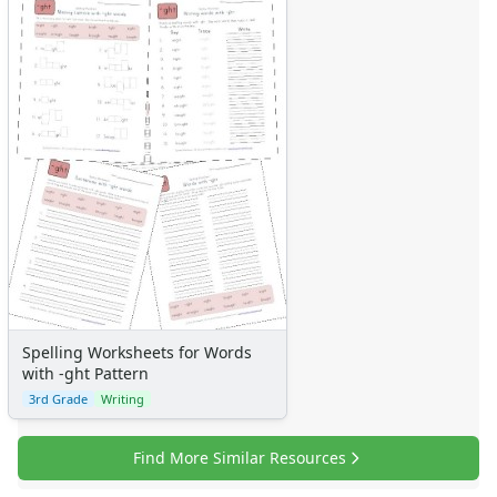
Spelling Worksheets for Words
with -ght Pattern
3rd Grade
Writing
Find More Similar Resources