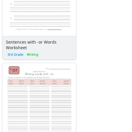
Sentences with -or Words
Worksheet
3rd Grade
Writing