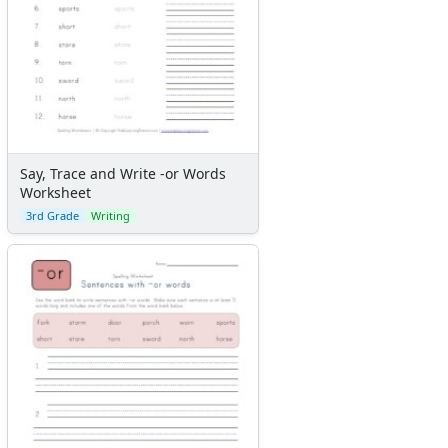
Say, Trace and Write -or Words
Worksheet
3rd Grade
Writing