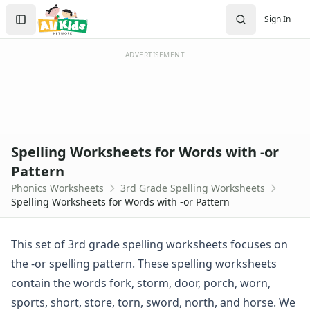
Spelling Worksheets
Search
Sign In
1st Grade Spelling Worksheets
Sign In
2nd Grade Spelling Worksheets
Create Account
3rd Grade Spelling Worksheets
ADVERTISEMENT
Contractions Spelling Worksheets
Customizable Spelling Worksheets
Digraph Worksheets
Long a Words Spelling Worksheets
Long e ey Words Spelling Worksheets
Spelling Worksheets for Words with -or
Long ee ea Words Spelling Worksheets
Pattern
Long i Words Spelling Worksheets
Phonics Worksheets
3rd Grade Spelling Worksheets
Long o Words Spelling Worksheets
Spelling Worksheets for Words with -or Pattern
Long u Words Spelling Worksheets
Plural s es Words Spelling Worksheets
Short a Words Spelling Worksheets
This set of 3rd grade spelling worksheets focuses on
Short e Words Spelling Worksheets
the -or spelling pattern. These spelling worksheets
Short i Words Spelling Worksheets
contain the words fork, storm, door, porch, worn,
Short o Words Spelling Worksheets
sports, short, store, torn, sword, north, and horse. We
Short u Words Spelling Worksheets