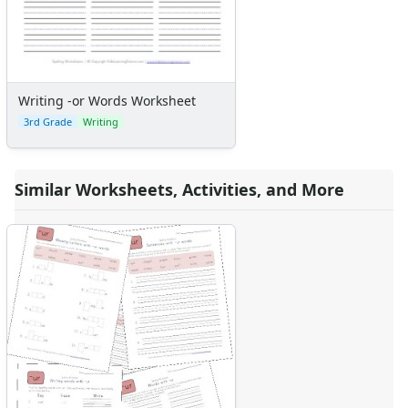
Writing -or Words Worksheet
3rd Grade
Writing
Similar Worksheets, Activities, and More