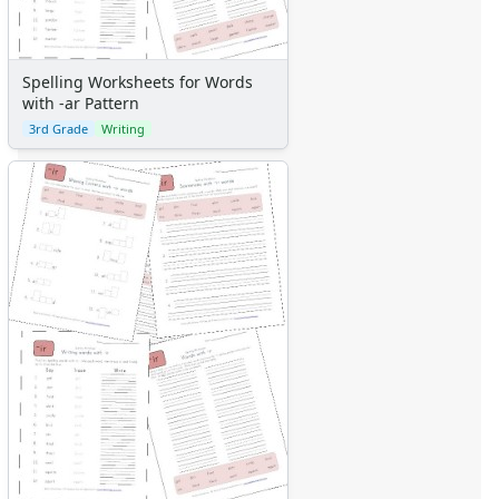
Spelling Worksheets for Words
with -ar Pattern
3rd Grade
Writing