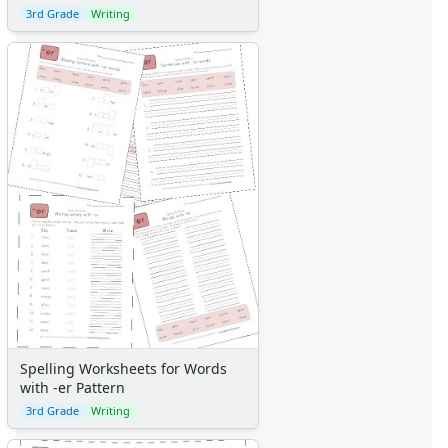
3rd Grade
Writing
Spelling Worksheets for Words
with -er Pattern
3rd Grade
Writing