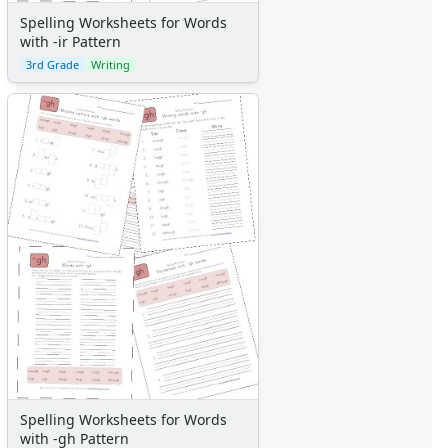
Spelling Worksheets for Words
with -ir Pattern
3rd Grade
Writing
Spelling Worksheets for Words
with -gh Pattern