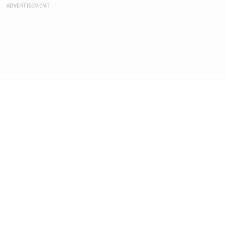
ADVERTISEMENT