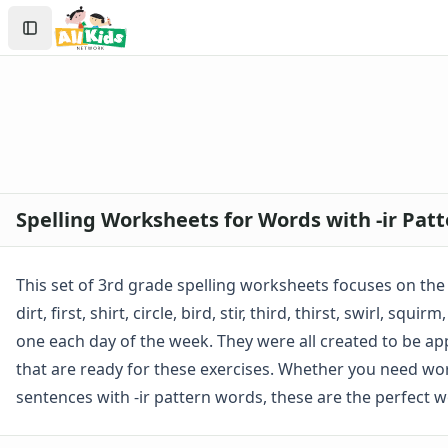
Spelling Worksheets
Search
1st Grade Spelling Worksheets
Sign In
2nd Grade Spelling Worksheets
Create Account
3rd Grade Spelling Worksheets
Contractions Spelling Worksheets
Customizable Spelling Worksheets
Digraph Worksheets
Long a Words Spelling Worksheets
Long e ey Words Spelling Worksheets
Spelling Worksheets for Words with -ir Pat
Long ee ea Words Spelling Worksheets
Long i Words Spelling Worksheets
Long o Words Spelling Worksheets
This set of 3rd grade spelling worksheets focuses on the 
Long u Words Spelling Worksheets
dirt, first, shirt, circle, bird, stir, third, thirst, swirl, 
Plural s es Words Spelling Worksheets
one each day of the week. They were all created to be app
Short a Words Spelling Worksheets
that are ready for these exercises. Whether you need work
Short e Words Spelling Worksheets
Short i Words Spelling Worksheets
sentences with -ir pattern words, these are the perfect 
Short o Words Spelling Worksheets
Short u Words Spelling Worksheets