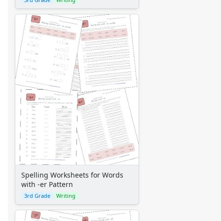
Spelling Worksheets for Words
with -er Pattern
3rd Grade
Writing