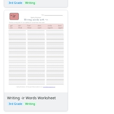
3rd Grade
Writing
Writing -ir Words Worksheet
3rd Grade
Writing