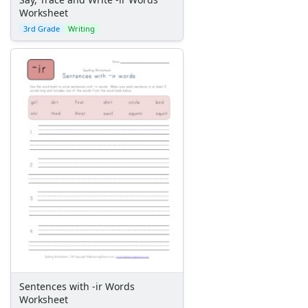
Worksheet
3rd Grade
Writing
Sentences with -ir Words
Worksheet