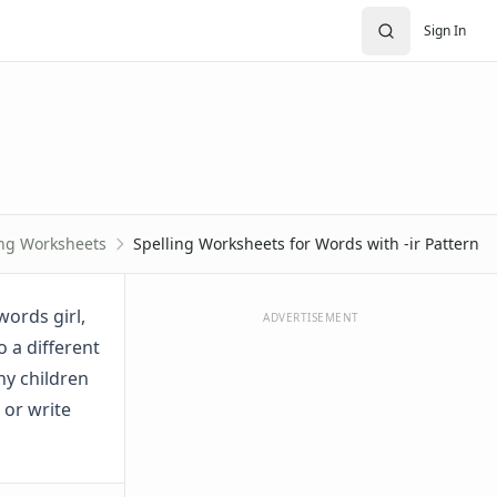
Sign In
ing Worksheets
Spelling Worksheets for Words with -ir Pattern
words girl,
ADVERTISEMENT
do a different
ny children
 or write