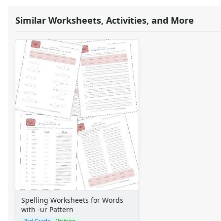
Similar Worksheets, Activities, and More
Spelling Worksheets for Words
with -ur Pattern
3rd Grade
Writing