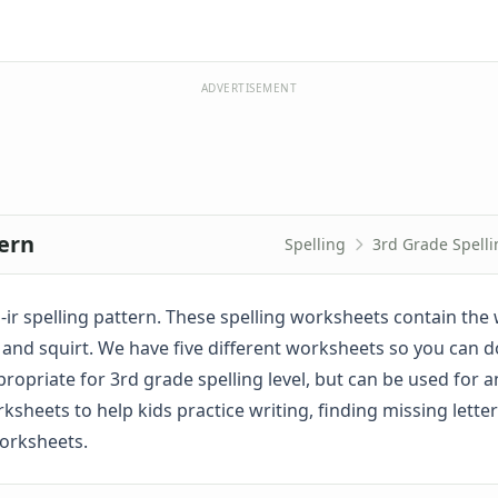
ADVERTISEMENT
tern
Spelling
3rd Grade Spell
-ir spelling pattern. These spelling worksheets contain the 
squirm, and squirt. We have five different worksheets so you can 
ropriate for 3rd grade spelling level, but can be used for a
sheets to help kids practice writing, finding missing letter
worksheets.