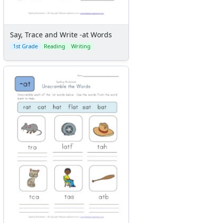
Say, Trace and Write -at Words
1st Grade
Reading
Writing