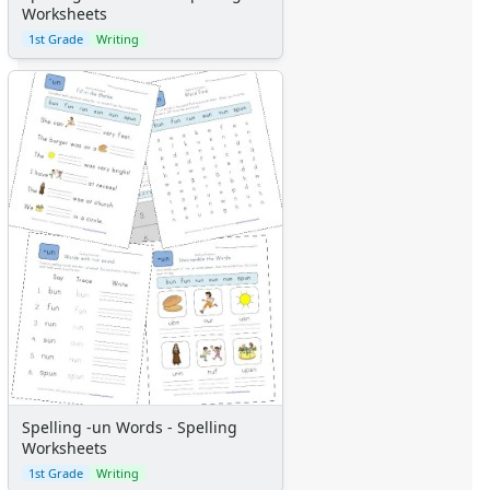
Worksheets
1st Grade
Writing
Spelling -un Words - Spelling
Worksheets
1st Grade
Writing