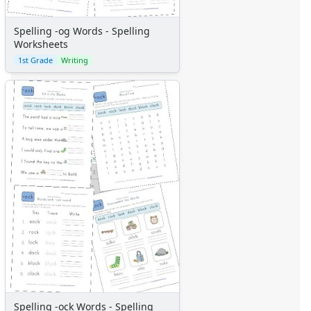
Spelling -og Words - Spelling
Worksheets
1st Grade
Writing
Spelling -ock Words - Spelling