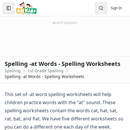
Spelling Worksheets
Search
Sign In
1st Grade Spelling Worksheets
Sign In
2nd Grade Spelling Worksheets
Create Account
3rd Grade Spelling Worksheets
ADVERTISEMENT
Contractions Spelling Worksheets
Customizable Spelling Worksheets
Digraph Worksheets
Long a Words Spelling Worksheets
Long e ey Words Spelling Worksheets
Spelling -at Words - Spelling Worksheets
Long ee ea Words Spelling Worksheets
Spelling
1st Grade Spelling
Long i Words Spelling Worksheets
Spelling -at Words - Spelling Worksheets
Long o Words Spelling Worksheets
Long u Words Spelling Worksheets
Plural s es Words Spelling Worksheets
This set of -at word spelling worksheets will help
Short a Words Spelling Worksheets
children practice words with the "at" sound. These
Short e Words Spelling Worksheets
spelling worksheets contain the words cat, hat, sat,
Short i Words Spelling Worksheets
rat, bat, and flat. We have five different worksheets so
Short o Words Spelling Worksheets
you can do a different one each day of the week.
Short u Words Spelling Worksheets