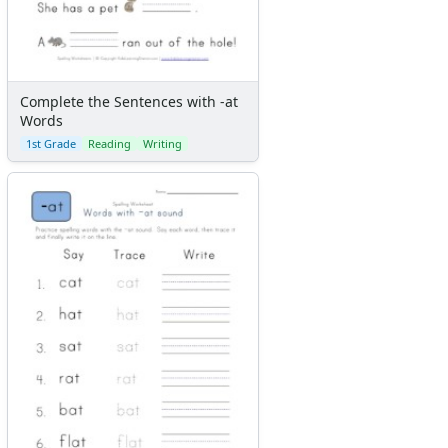
Complete the Sentences with -at
Words
1st Grade
Reading
Writing