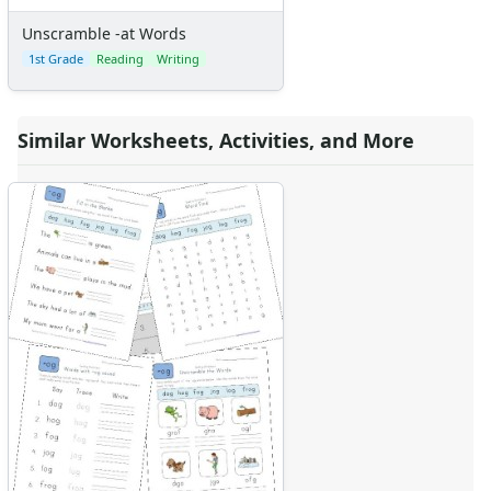
Unscramble -at Words
1st Grade
Reading
Writing
Similar Worksheets, Activities, and More