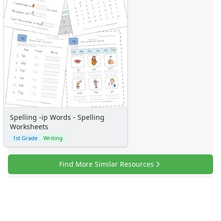
Spelling -ip Words - Spelling
Worksheets
1st Grade
Writing
Find More Similar Resources