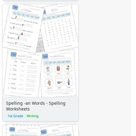
Spelling -an Words - Spelling
Worksheets
1st Grade
Writing