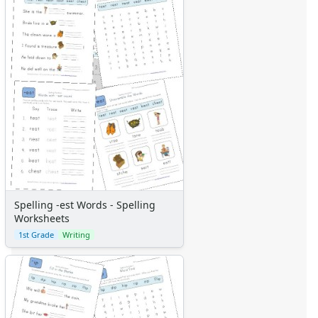
Spelling -est Words - Spelling
Worksheets
1st Grade
Writing