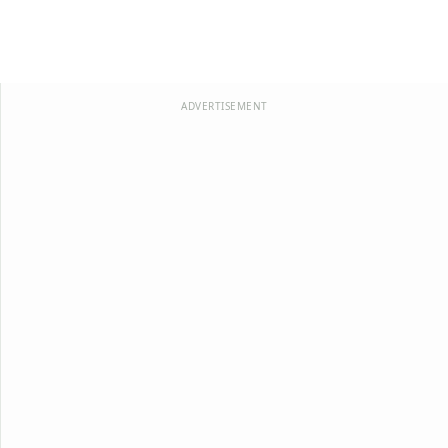
ADVERTISEMENT