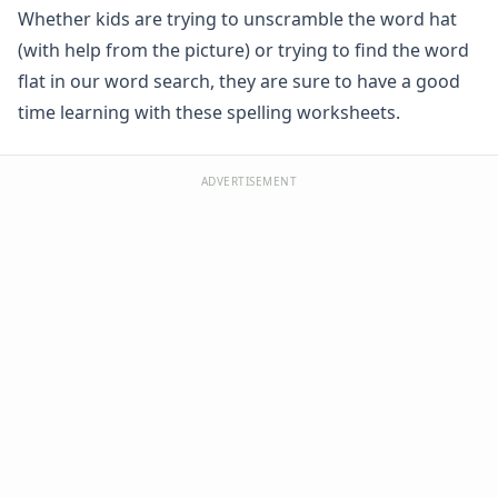
Whether kids are trying to unscramble the word hat
Spelling -all Words - Spelling Worksheets
Spelling -an Words - Spelling Worksheets
(with help from the picture) or trying to find the word
Spelling -at Words - Spelling Worksheets
flat in our word search, they are sure to have a good
Spelling -eep Words - Spelling Worksheets
time learning with these spelling worksheets.
Spelling -en Words - Spelling Worksheets
Spelling -est Words - Spelling Worksheets
Spelling -in Words - Spelling Worksheets
ADVERTISEMENT
Spelling -ing Words - Spelling Worksheets
Spelling -ip Words - Spelling Worksheets
Spelling -ock Words - Spelling Worksheets
Spelling -og Words - Spelling Worksheets
Spelling -op Words - Spelling Worksheets
Spelling -uck Words - Spelling Worksheets
Spelling -ug Words - Spelling Worksheets
Spelling -un Words - Spelling Worksheets
Spelling Games
Spelling Worksheets for Contractions
Spelling Worksheets for Homophones