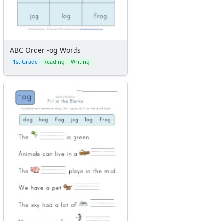
ABC Order -og Words
1st Grade
Reading
Writing