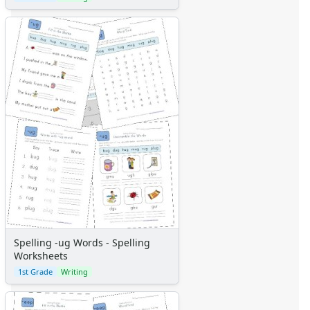
Spelling -ug Words - Spelling
Worksheets
1st Grade
Writing