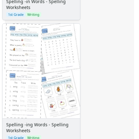
Spelling -in Words - Spelling
Worksheets
1st Grade
Writing
Spelling -ing Words - Spelling
Worksheets
1st Grade
Writing