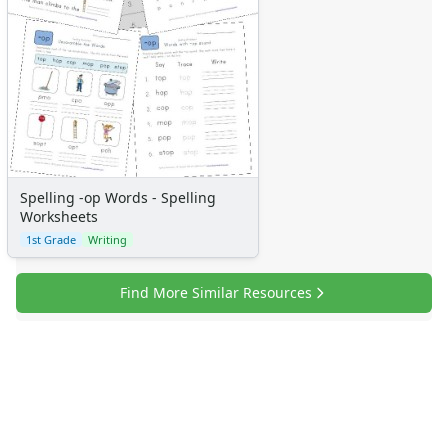
Spelling -op Words - Spelling
Worksheets
1st Grade
Writing
Find More Similar Resources