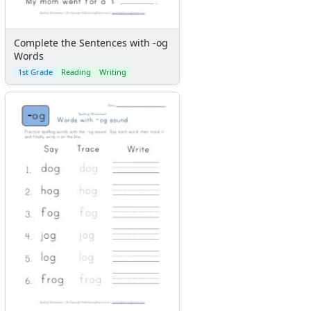
Complete the Sentences with -og
Words
1st Grade
Reading
Writing