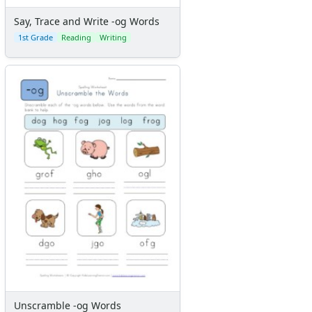
Say, Trace and Write -og Words
1st Grade
Reading
Writing
Unscramble -og Words