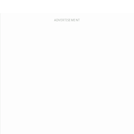
ADVERTISEMENT