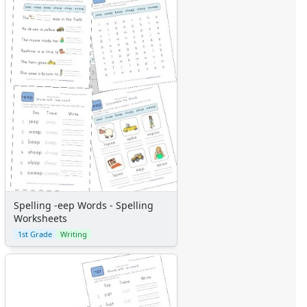
Spelling -eep Words - Spelling
Worksheets
1st Grade
Writing