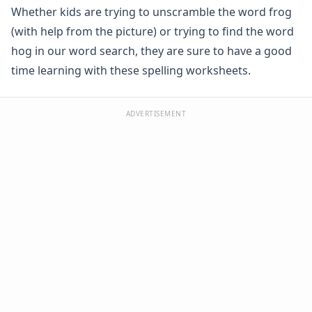
Whether kids are trying to unscramble the word frog
Spelling -all Words - Spelling Worksheets
Spelling -an Words - Spelling Worksheets
(with help from the picture) or trying to find the word
Spelling -at Words - Spelling Worksheets
hog in our word search, they are sure to have a good
Spelling -eep Words - Spelling Worksheets
time learning with these spelling worksheets.
Spelling -en Words - Spelling Worksheets
Spelling -est Words - Spelling Worksheets
Spelling -in Words - Spelling Worksheets
ADVERTISEMENT
Spelling -ing Words - Spelling Worksheets
Spelling -ip Words - Spelling Worksheets
Spelling -ock Words - Spelling Worksheets
Spelling -og Words - Spelling Worksheets
Spelling -op Words - Spelling Worksheets
Spelling -uck Words - Spelling Worksheets
Spelling -ug Words - Spelling Worksheets
Spelling -un Words - Spelling Worksheets
Spelling Games
Spelling Worksheets for Contractions
Spelling Worksheets for Homophones