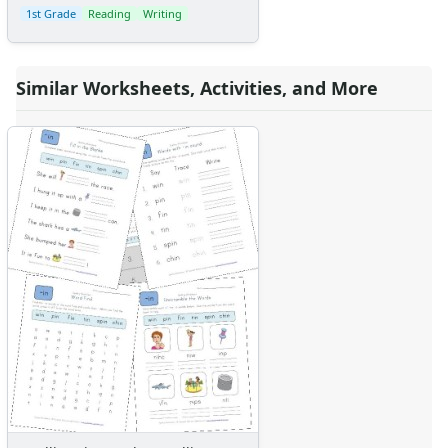
1st Grade
Reading
Writing
Similar Worksheets, Activities, and More