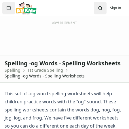
Spelling Worksheets
Search
Sign In
1st Grade Spelling Worksheets
Sign In
2nd Grade Spelling Worksheets
Create Account
3rd Grade Spelling Worksheets
ADVERTISEMENT
Contractions Spelling Worksheets
Customizable Spelling Worksheets
Digraph Worksheets
Long a Words Spelling Worksheets
Long e ey Words Spelling Worksheets
Spelling -og Words - Spelling Worksheets
Long ee ea Words Spelling Worksheets
Spelling
1st Grade Spelling
Long i Words Spelling Worksheets
Spelling -og Words - Spelling Worksheets
Long o Words Spelling Worksheets
Long u Words Spelling Worksheets
Plural s es Words Spelling Worksheets
This set of -og word spelling worksheets will help
Short a Words Spelling Worksheets
children practice words with the "og" sound. These
Short e Words Spelling Worksheets
spelling worksheets contain the words dog, hog, fog,
Short i Words Spelling Worksheets
jog, log, and frog. We have five different worksheets
Short o Words Spelling Worksheets
so you can do a different one each day of the week.
Short u Words Spelling Worksheets