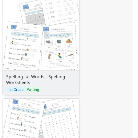
Spelling -at Words - Spelling
Worksheets
1st Grade
Writing