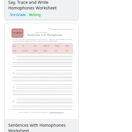
Say, Trace and Write
Homophones Worksheet
3rd Grade
Writing
Sentences with Homophones
Worksheet