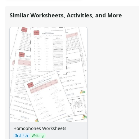
Similar Worksheets, Activities, and More
Homophones Worksheets
3rd–4th
Writing