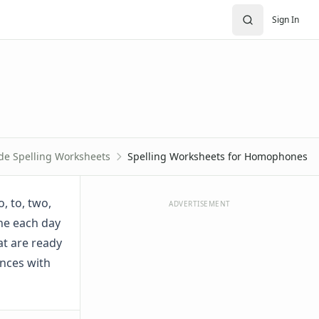
Sign In
de Spelling Worksheets
Spelling Worksheets for Homophones
, to, two,
ADVERTISEMENT
one each day
at are ready
ences with