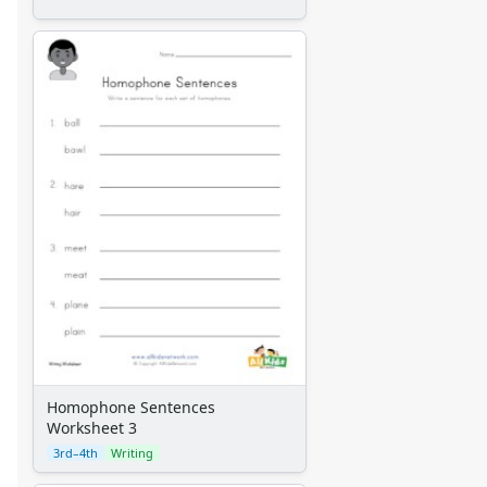
Homophone Sentences
Worksheet 3
3rd–4th
Writing