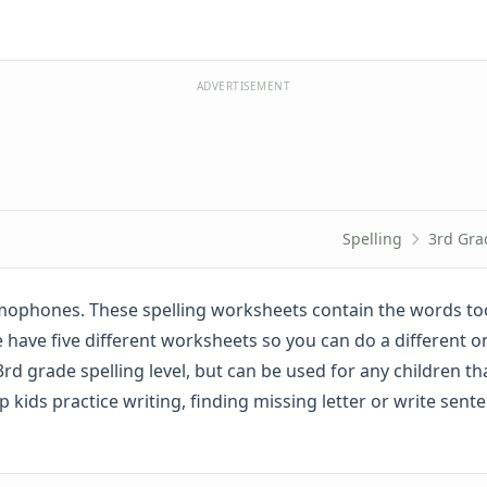
ADVERTISEMENT
Spelling
3rd Gra
mophones. These spelling worksheets contain the words too
. We have five different worksheets so you can do a different 
rd grade spelling level, but can be used for any children th
kids practice writing, finding missing letter or write sent