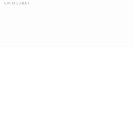
ADVERTISEMENT