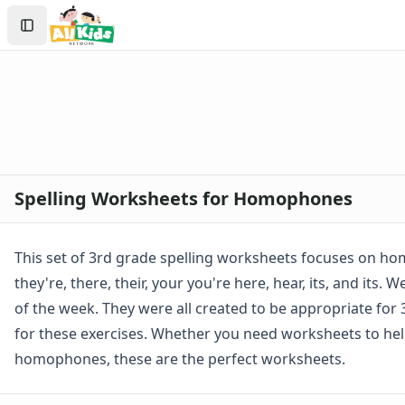
Spelling Worksheets
Search
1st Grade Spelling Worksheets
Sign In
2nd Grade Spelling Worksheets
Create Account
3rd Grade Spelling Worksheets
Contractions Spelling Worksheets
Customizable Spelling Worksheets
Digraph Worksheets
Long a Words Spelling Worksheets
Long e ey Words Spelling Worksheets
Spelling Worksheets for Homophones
Long ee ea Words Spelling Worksheets
Long i Words Spelling Worksheets
Long o Words Spelling Worksheets
This set of 3rd grade spelling worksheets focuses on ho
Long u Words Spelling Worksheets
they're, there, their, your you're here, hear, its, and its
Plural s es Words Spelling Worksheets
of the week. They were all created to be appropriate for 3
Short a Words Spelling Worksheets
for these exercises. Whether you need worksheets to help 
Short e Words Spelling Worksheets
Short i Words Spelling Worksheets
homophones, these are the perfect worksheets.
Short o Words Spelling Worksheets
Short u Words Spelling Worksheets