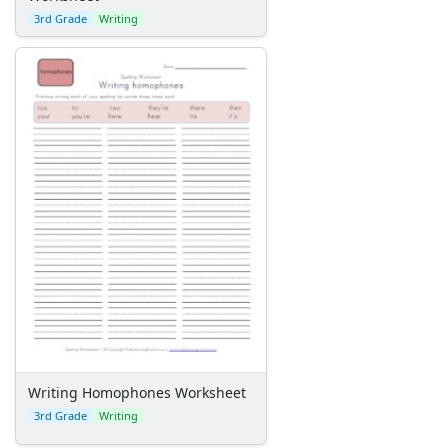
3rd Grade
Writing
Writing Homophones Worksheet
3rd Grade
Writing