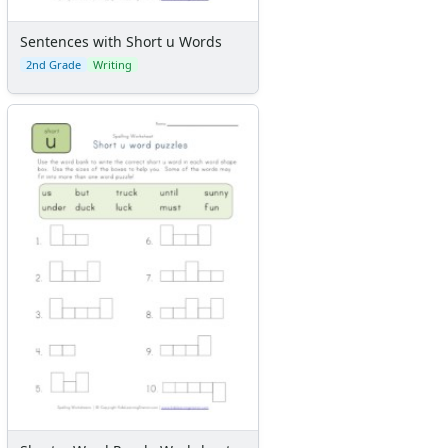
Sentences with Short u Words
2nd Grade
Writing