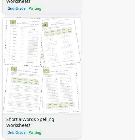
Worksheets
2nd Grade
Writing
Short a Words Spelling
Worksheets
2nd Grade
Writing