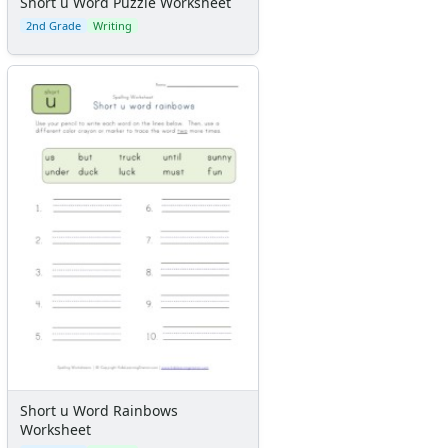
Short u Word Puzzle Worksheet
2nd Grade
Writing
Short u Word Rainbows
Worksheet