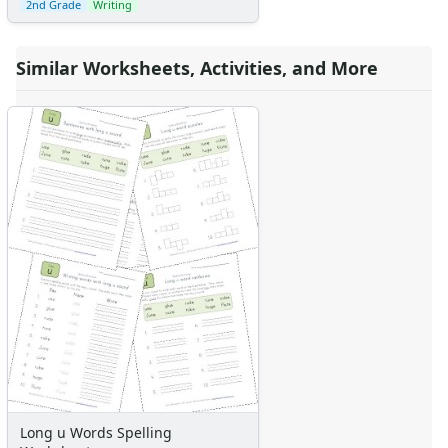
2nd Grade
Writing
Similar Worksheets, Activities, and More
Long u Words Spelling