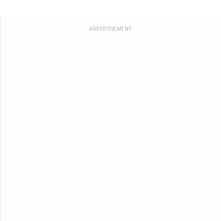
ADVERTISEMENT