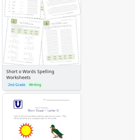
Short o Words Spelling
Worksheets
2nd Grade
Writing