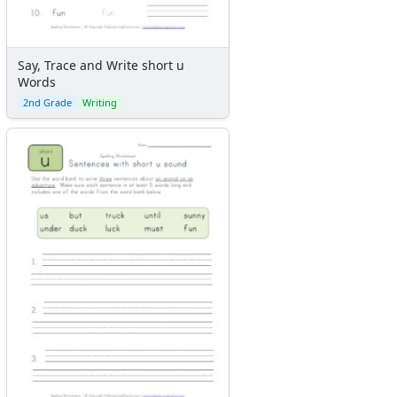
Say, Trace and Write short u
Words
2nd Grade
Writing