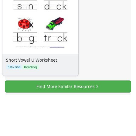
Short Vowel U Worksheet
1st–2nd
Reading
Find More Similar Resources