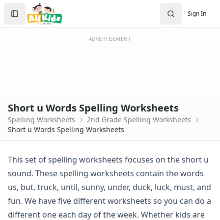
Spelling Worksheets
Search
Sign In
1st Grade Spelling Worksheets
Sign In
2nd Grade Spelling Worksheets
Create Account
3rd Grade Spelling Worksheets
ADVERTISEMENT
Contractions Spelling Worksheets
Customizable Spelling Worksheets
Digraph Worksheets
Long a Words Spelling Worksheets
Long e ey Words Spelling Worksheets
Short u Words Spelling Worksheets
Long ee ea Words Spelling Worksheets
Spelling Worksheets
2nd Grade Spelling Worksheets
Long i Words Spelling Worksheets
Short u Words Spelling Worksheets
Long o Words Spelling Worksheets
Long u Words Spelling Worksheets
Plural s es Words Spelling Worksheets
This set of spelling worksheets focuses on the short u
Short a Words Spelling Worksheets
sound. These spelling worksheets contain the words
Short e Words Spelling Worksheets
us, but, truck, until, sunny, under, duck, luck, must, and
Short i Words Spelling Worksheets
fun. We have five different worksheets so you can do a
Short o Words Spelling Worksheets
different one each day of the week. Whether kids are
Short u Words Spelling Worksheets