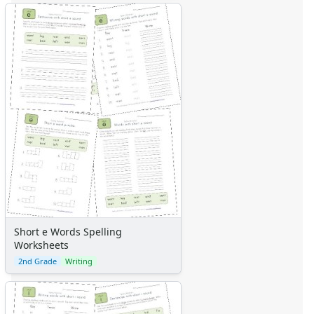
Short e Words Spelling
Worksheets
2nd Grade
Writing