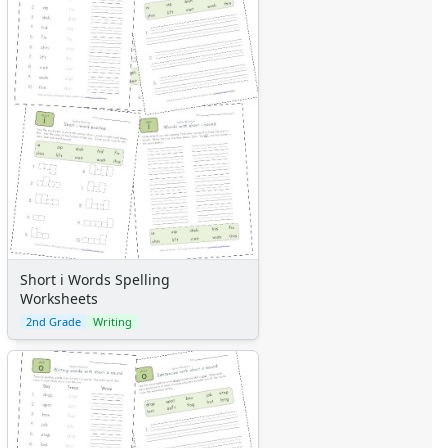
Short i Words Spelling
Worksheets
2nd Grade
Writing