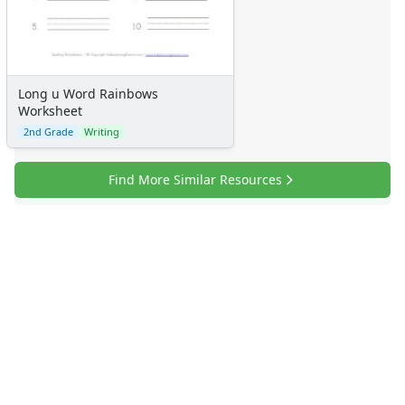
Long u Word Rainbows
Worksheet
2nd Grade
Writing
Find More Similar Resources