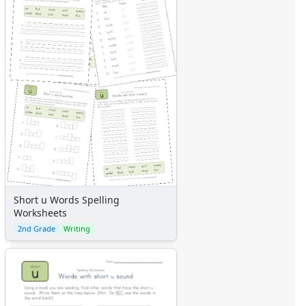
Short u Words Spelling
Worksheets
2nd Grade
Writing