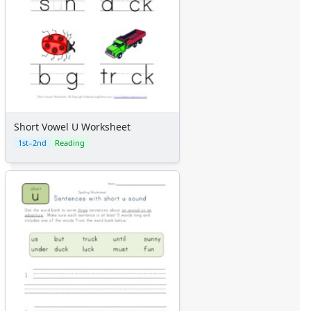
Short Vowel U Worksheet
1st–2nd
Reading