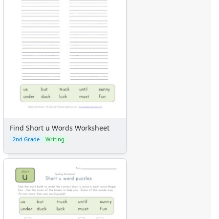
Find Short u Words Worksheet
2nd Grade
Writing