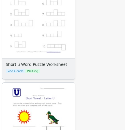
Short u Word Puzzle Worksheet
2nd Grade
Writing