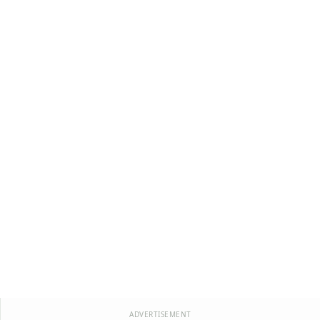
ADVERTISEMENT