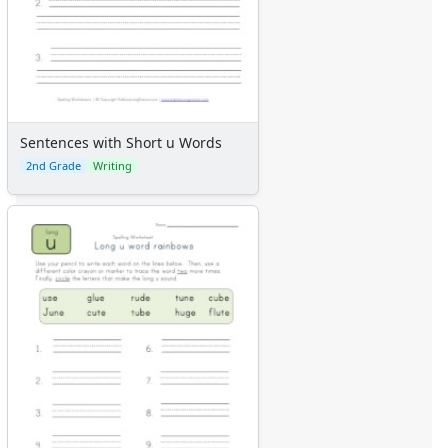
Sentences with Short u Words
2nd Grade
Writing