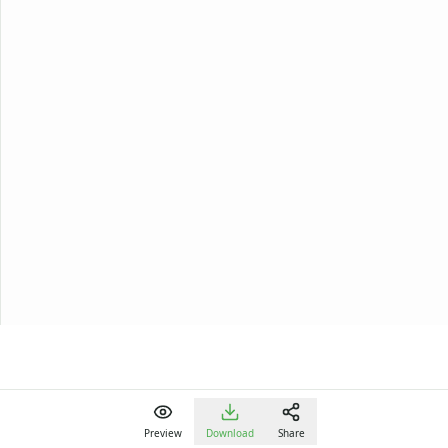
Preview
Download
Share