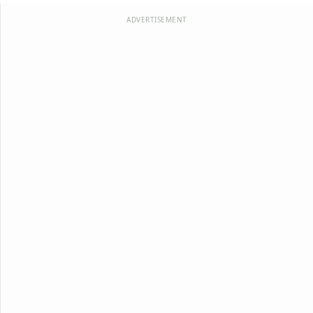
ADVERTISEMENT