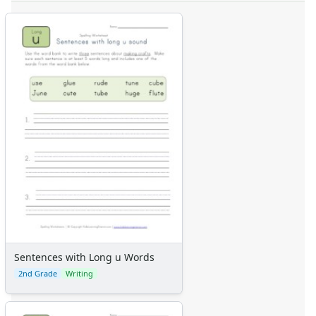
Sentences with Long u Words
2nd Grade
Writing