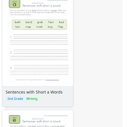
Sentences with Short a Words
2nd Grade
Writing