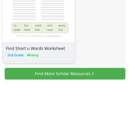
Find Short u Words Worksheet
2nd Grade
Writing
Find More Similar Resources