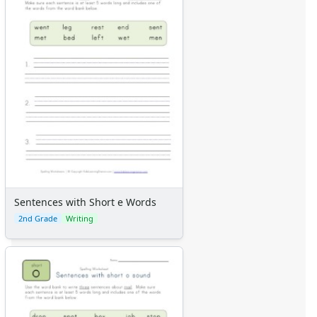
Sentences with Short e Words
2nd Grade
Writing