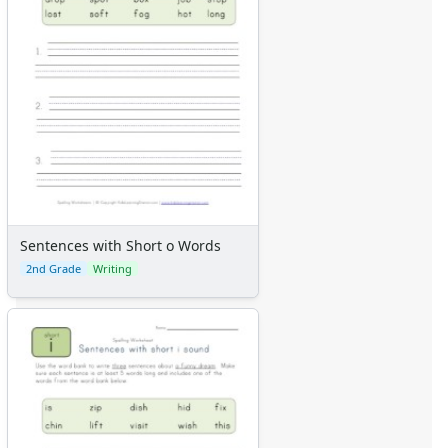
Sentences with Short o Words
2nd Grade
Writing