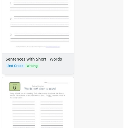
Sentences with Short i Words
2nd Grade
Writing