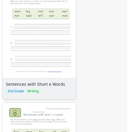
Sentences with Short e Words
2nd Grade
Writing