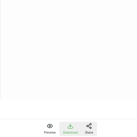
Preview
Download
Share