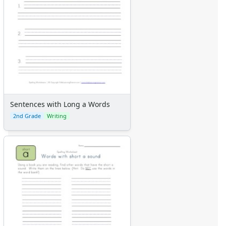
Sentences with Long a Words
2nd Grade
Writing