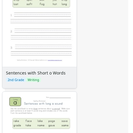
Sentences with Short o Words
2nd Grade
Writing