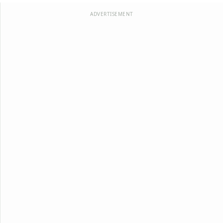
ADVERTISEMENT