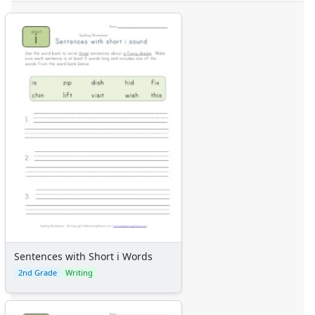
Sentences with Short i Words
2nd Grade
Writing