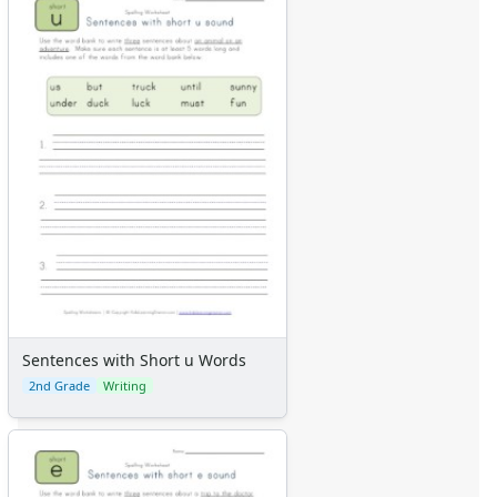
Sentences with Short u Words
2nd Grade
Writing