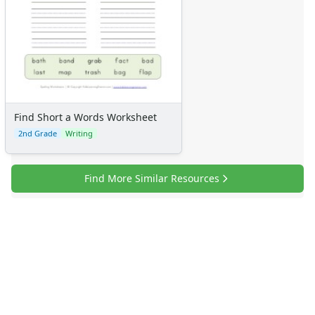
Find Short a Words Worksheet
2nd Grade
Writing
Find More Similar Resources