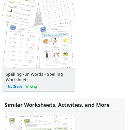
Spelling -un Words - Spelling
Worksheets
1st Grade
Writing
Similar Worksheets, Activities, and More