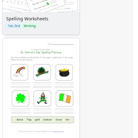
Spelling Worksheets
1st–3rd
Writing