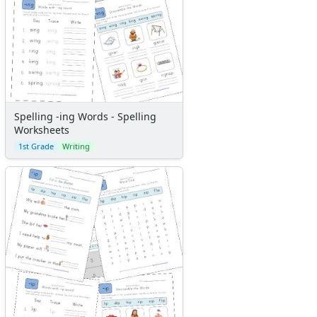
Spelling -ing Words - Spelling
Worksheets
1st Grade
Writing