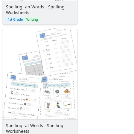
Spelling -an Words - Spelling
Worksheets
1st Grade
Writing
Spelling -at Words - Spelling
Worksheets