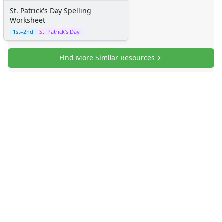
St. Patrick's Day Spelling
Worksheet
1st–2nd
St. Patrick's Day
Find More Similar Resources