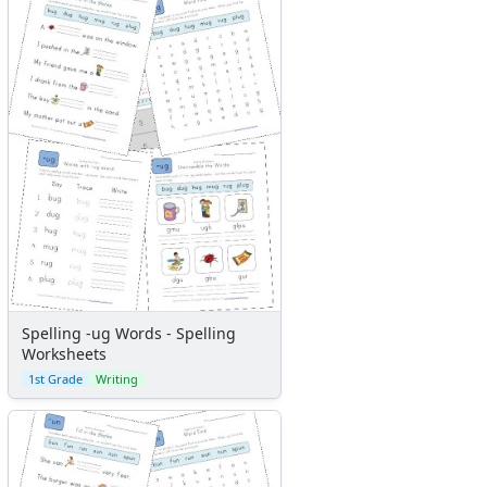
Spelling -ug Words - Spelling
Worksheets
1st Grade
Writing