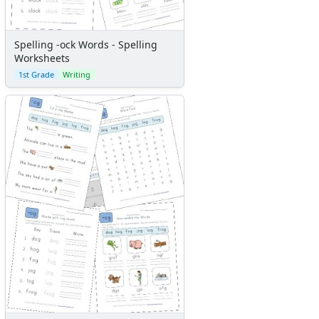
Spelling -ock Words - Spelling
Worksheets
1st Grade
Writing