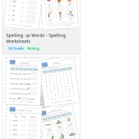
Spelling -ip Words - Spelling
Worksheets
1st Grade
Writing