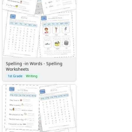
Spelling -in Words - Spelling
Worksheets
1st Grade
Writing