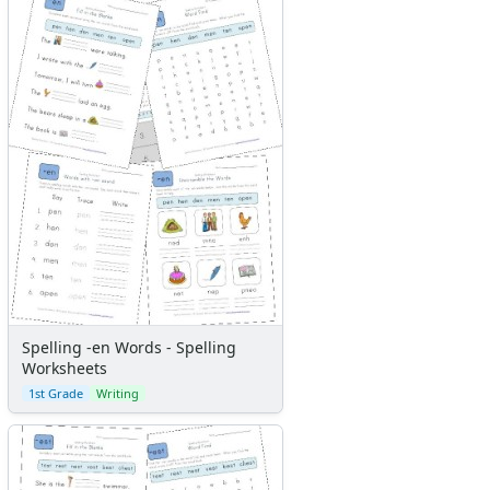
Spelling -en Words - Spelling
Worksheets
1st Grade
Writing