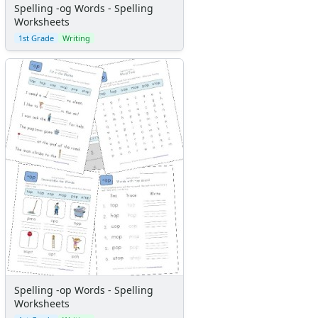
Spelling -og Words - Spelling
Worksheets
1st Grade
Writing
Spelling -op Words - Spelling
Worksheets