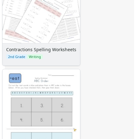
Contractions Spelling Worksheets
2nd Grade
Writing