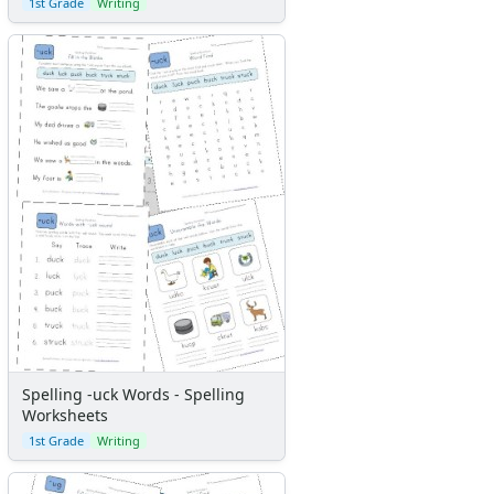
1st Grade
Writing
Spelling -uck Words - Spelling
Worksheets
1st Grade
Writing