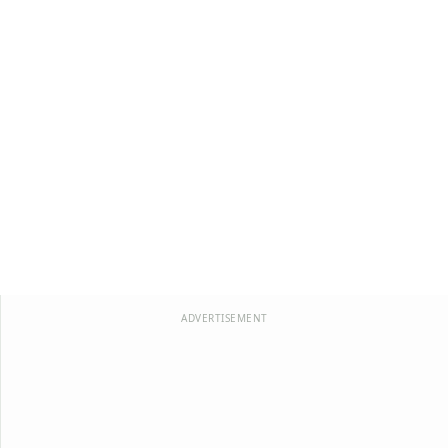
ADVERTISEMENT