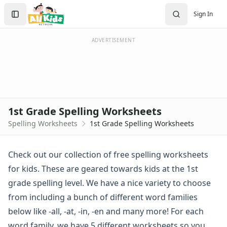
Spelling Worksheets
Search
Sign In
1st Grade Spelling Worksheets
Sign In
2nd Grade Spelling Worksheets
Create Account
3rd Grade Spelling Worksheets
ADVERTISEMENT
Contractions Spelling Worksheets
Customizable Spelling Worksheets
Digraph Worksheets
Long a Words Spelling Worksheets
Long e ey Words Spelling Worksheets
1st Grade Spelling Worksheets
Long ee ea Words Spelling Worksheets
Spelling Worksheets
1st Grade Spelling Worksheets
Long i Words Spelling Worksheets
Long o Words Spelling Worksheets
Long u Words Spelling Worksheets
Check out our collection of free spelling worksheets
Plural s es Words Spelling Worksheets
for kids. These are geared towards kids at the 1st
Short a Words Spelling Worksheets
grade spelling level. We have a nice variety to choose
Short e Words Spelling Worksheets
from including a bunch of different word families
Short i Words Spelling Worksheets
below like -all, -at, -in, -en and many more! For each
Short o Words Spelling Worksheets
Short u Words Spelling Worksheets
word family, we have 5 different worksheets so you