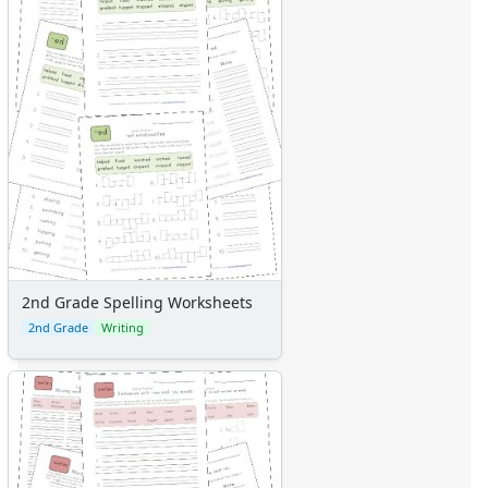
2nd Grade Spelling Worksheets
2nd Grade
Writing