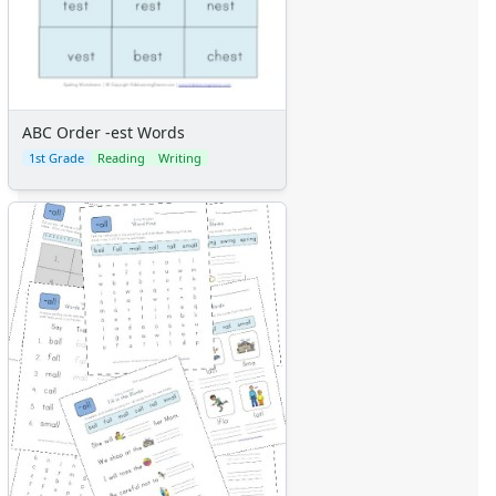
ABC Order -est Words
1st Grade
Reading
Writing