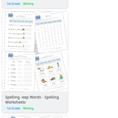
1st Grade
Writing
Spelling -eep Words - Spelling
Worksheets
1st Grade
Writing