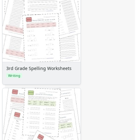
3rd Grade Spelling Worksheets
Writing