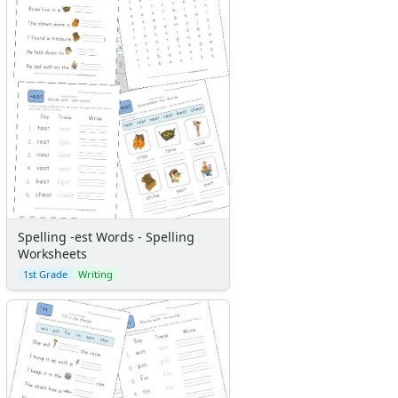
Spelling -est Words - Spelling
Worksheets
1st Grade
Writing