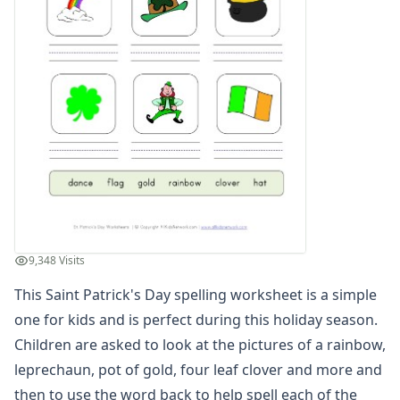
Winter Worksheets
Holiday Worksheets
4th of July Worksheets
Christmas Worksheets
Earth Day Worksheets
Easter Worksheets
Father's Day Worksheets
Groundhog Day Worksheets
Halloween Worksheets
Labor Day Worksheets
Memorial Day Worksheets
Mother's Day Worksheets
9,348 Visits
New Year Worksheets
This Saint Patrick's Day spelling worksheet is a simple
St. Patrick's Day Worksheets
Leprechaun Reading Comprehension Worksheet
one for kids and is perfect during this holiday season.
St. Patrick's Day Color by Number
Children are asked to look at the pictures of a rainbow,
Pot of Gold Color By Numbers
leprechaun, pot of gold, four leaf clover and more and
St. Patrick's Day Count and Color Worksheet
then to use the word back to help spell each of the