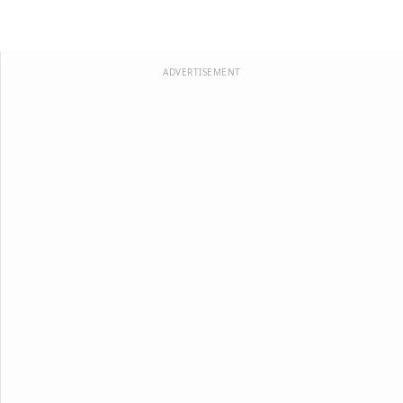
ADVERTISEMENT