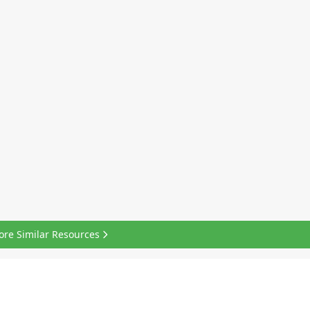
ore Similar Resources