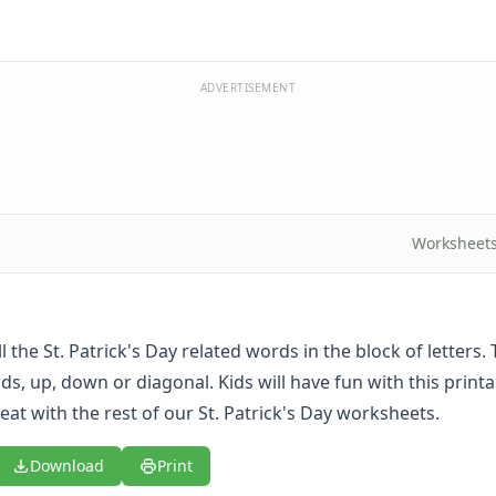
ADVERTISEMENT
Worksheet
ll the St. Patrick's Day related words in the block of letters
s, up, down or diagonal. Kids will have fun with this printa
eat with the rest of our
St. Patrick's Day worksheets
.
Download
Print