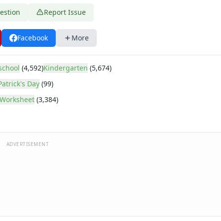
estion
Report Issue
Facebook
More
school
(4,592)
Kindergarten
(5,674)
Patrick's Day
(99)
Worksheet
(3,384)
ADVERTISEMENT