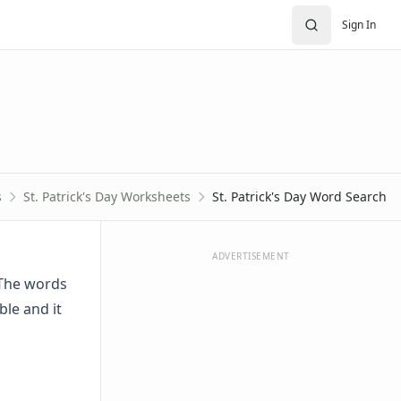
Sign In
s
St. Patrick's Day Worksheets
St. Patrick's Day Word Search
ADVERTISEMENT
. The words
ble and it