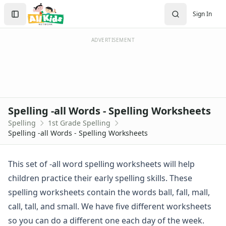
Spelling Worksheets
Search
Sign In
1st Grade Spelling Worksheets
Sign In
2nd Grade Spelling Worksheets
Create Account
3rd Grade Spelling Worksheets
ADVERTISEMENT
Contractions Spelling Worksheets
Customizable Spelling Worksheets
Digraph Worksheets
Long a Words Spelling Worksheets
Long e ey Words Spelling Worksheets
Spelling -all Words - Spelling Worksheets
Long ee ea Words Spelling Worksheets
Spelling
1st Grade Spelling
Long i Words Spelling Worksheets
Spelling -all Words - Spelling Worksheets
Long o Words Spelling Worksheets
Long u Words Spelling Worksheets
Plural s es Words Spelling Worksheets
This set of -all word spelling worksheets will help
Short a Words Spelling Worksheets
children practice their early spelling skills. These
Short e Words Spelling Worksheets
spelling worksheets contain the words ball, fall, mall,
Short i Words Spelling Worksheets
call, tall, and small. We have five different worksheets
Short o Words Spelling Worksheets
so you can do a different one each day of the week.
Short u Words Spelling Worksheets