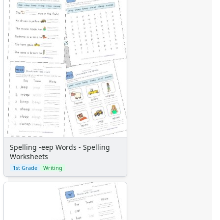
Spelling -eep Words - Spelling
Worksheets
1st Grade
Writing