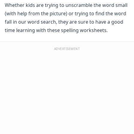
Whether kids are trying to unscramble the word small
Spelling -all Words - Spelling Worksheets
Spelling -an Words - Spelling Worksheets
(with help from the picture) or trying to find the word
Spelling -at Words - Spelling Worksheets
fall in our word search, they are sure to have a good
Spelling -eep Words - Spelling Worksheets
time learning with these spelling worksheets.
Spelling -en Words - Spelling Worksheets
Spelling -est Words - Spelling Worksheets
Spelling -in Words - Spelling Worksheets
ADVERTISEMENT
Spelling -ing Words - Spelling Worksheets
Spelling -ip Words - Spelling Worksheets
Spelling -ock Words - Spelling Worksheets
Spelling -og Words - Spelling Worksheets
Spelling -op Words - Spelling Worksheets
Spelling -uck Words - Spelling Worksheets
Spelling -ug Words - Spelling Worksheets
Spelling -un Words - Spelling Worksheets
Spelling Games
Spelling Worksheets for Contractions
Spelling Worksheets for Homophones