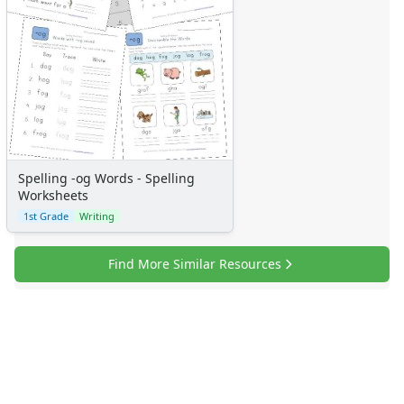
Spelling -og Words - Spelling
Worksheets
1st Grade
Writing
Find More Similar Resources