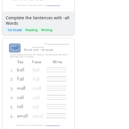
Complete the Sentences with -all
Words
1st Grade
Reading
Writing