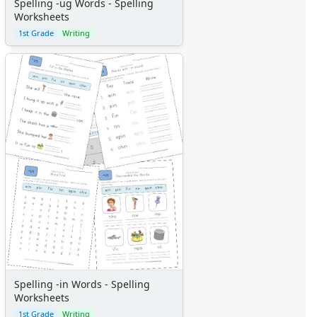
Spelling -ug Words - Spelling
Worksheets
1st Grade
Writing
Spelling -in Words - Spelling
Worksheets
1st Grade
Writing