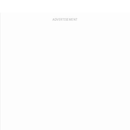
ADVERTISEMENT