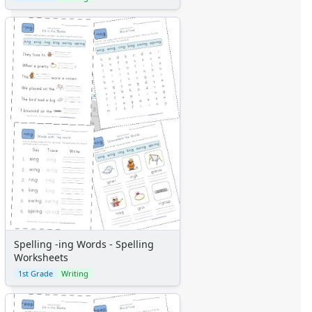
Spelling -ing Words - Spelling
Worksheets
1st Grade
Writing