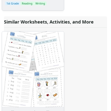
1st Grade
Reading
Writing
Similar Worksheets, Activities, and More