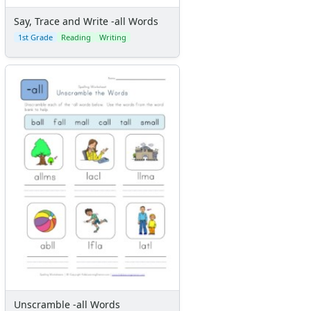
Say, Trace and Write -all Words
1st Grade
Reading
Writing
Unscramble -all Words