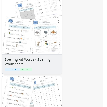
Spelling -at Words - Spelling
Worksheets
1st Grade
Writing