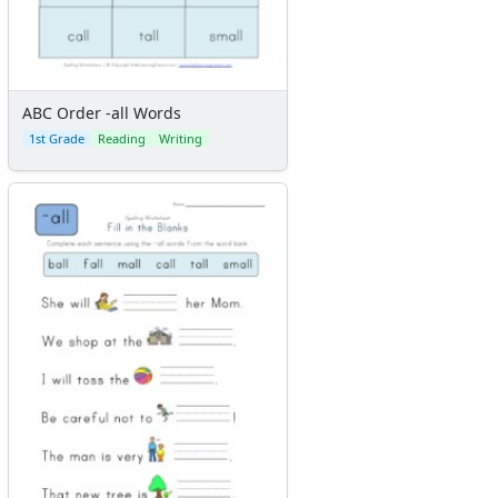
ABC Order -all Words
1st Grade
Reading
Writing