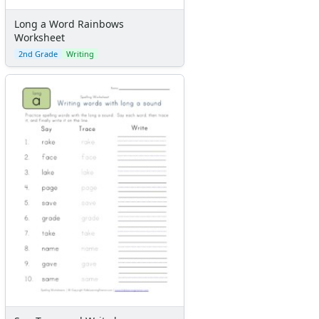
Long a Word Rainbows
Worksheet
2nd Grade
Writing