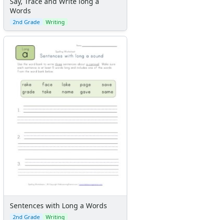
Say, Trace and Write long a
Words
2nd Grade
Writing
Sentences with Long a Words
2nd Grade
Writing