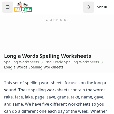
Spelling Worksheets
Search
Sign In
1st Grade Spelling Worksheets
Sign In
2nd Grade Spelling Worksheets
Create Account
3rd Grade Spelling Worksheets
ADVERTISEMENT
Contractions Spelling Worksheets
Customizable Spelling Worksheets
Digraph Worksheets
Long a Words Spelling Worksheets
Long e ey Words Spelling Worksheets
Long a Words Spelling Worksheets
Long ee ea Words Spelling Worksheets
Spelling Worksheets
2nd Grade Spelling Worksheets
Long i Words Spelling Worksheets
Long a Words Spelling Worksheets
Long o Words Spelling Worksheets
Long u Words Spelling Worksheets
Plural s es Words Spelling Worksheets
This set of spelling worksheets focuses on the long a
Short a Words Spelling Worksheets
sound. These spelling worksheets contain the words
Short e Words Spelling Worksheets
rake, face, lake, page, save, grade, take, name, gave,
Short i Words Spelling Worksheets
and same. We have five different worksheets so you
Short o Words Spelling Worksheets
can do a different one each day of the week. Whether
Short u Words Spelling Worksheets