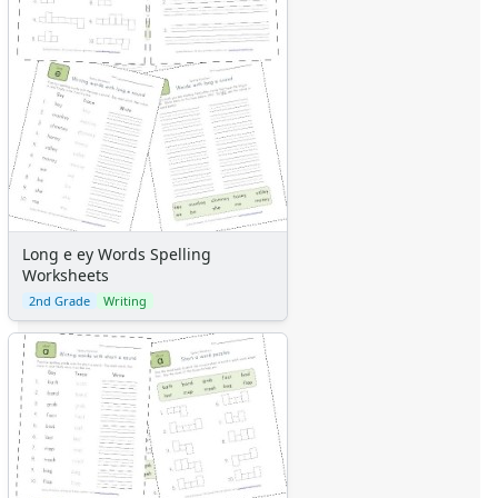
Long e ey Words Spelling
Worksheets
2nd Grade
Writing