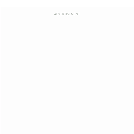
ADVERTISEMENT