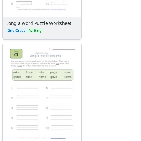
Long a Word Puzzle Worksheet
2nd Grade
Writing