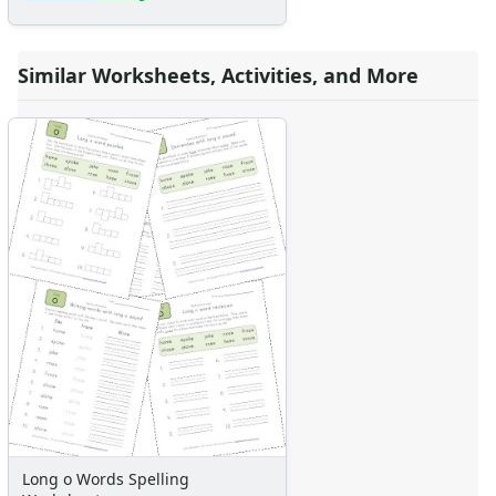
Similar Worksheets, Activities, and More
Long o Words Spelling