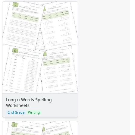
Long u Words Spelling
Worksheets
2nd Grade
Writing