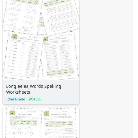
Long ee ea Words Spelling
Worksheets
2nd Grade
Writing