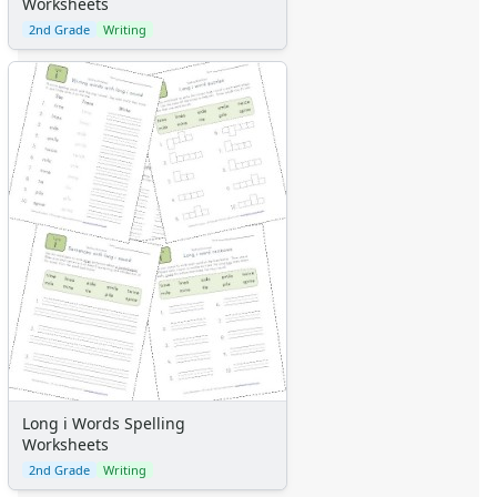
Worksheets
2nd Grade
Writing
Long i Words Spelling
Worksheets
2nd Grade
Writing