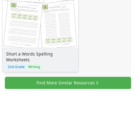
Short a Words Spelling
Worksheets
2nd Grade
Writing
Find More Similar Resources