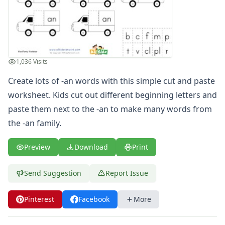
-am Word Family Worksheets
-and Word Family Worksheets
-ap Word Family Worksheets
-at Word Family Worksheets
-ate Word Family Worksheets
1,036 Visits
-aw Word Family Worksheets
Create lots of -an words with this simple cut and paste
-ay Word Family Worksheets
-eal Word Family Worksheets
worksheet. Kids cut out different beginning letters and
-ear Word Family Worksheets
paste them next to the -an to make many words from
-eat Word Family Worksheets
the -an family.
-ed Word Family Worksheets
-eel Word Family Worksheets
Preview
Download
Print
-eep Word Family Worksheets
-ell Word Family Worksheets
Send Suggestion
Report Issue
-en Word Family Worksheets
-end Word Family Worksheets
Pinterest
Facebook
More
-ent Word Family Worksheets
-est Word Family Worksheets