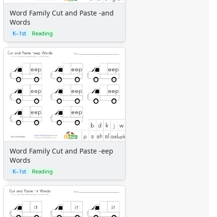
Word Family Cut and Paste -and
Words
K–1st
Reading
Word Family Cut and Paste -eep
Words
K–1st
Reading