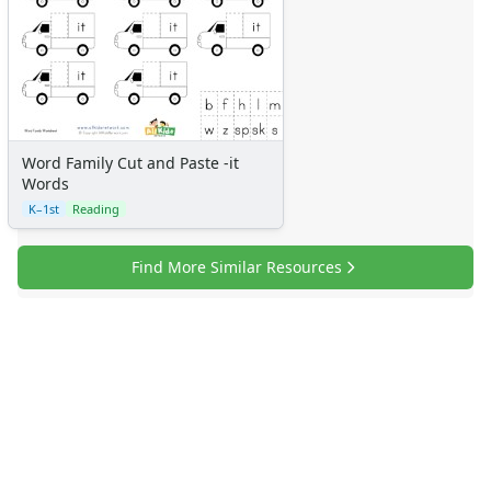
Word Family Cut and Paste -it
Words
K–1st
Reading
Find More Similar Resources