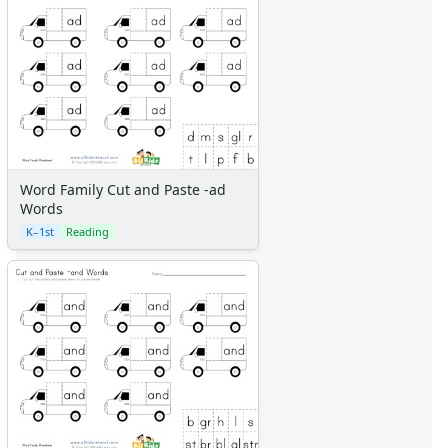
Word Family Cut and Paste -ad
Words
K–1st
Reading