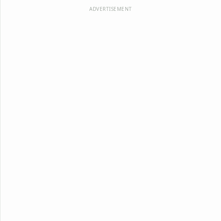
ADVERTISEMENT