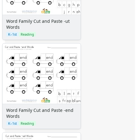
Word Family Cut and Paste -ut
Words
K–1st
Reading
Word Family Cut and Paste -end
Words
K–1st
Reading