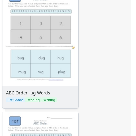
ABC Order -ug Words
1st Grade
Reading
Writing