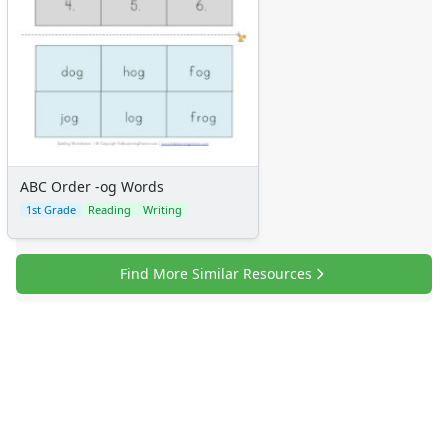
ABC Order -og Words
1st Grade
Reading
Writing
Find More Similar Resources