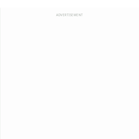
ADVERTISEMENT