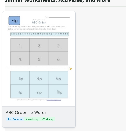
Similar Worksheets, Activities, and More
ABC Order -ip Words
1st Grade
Reading
Writing