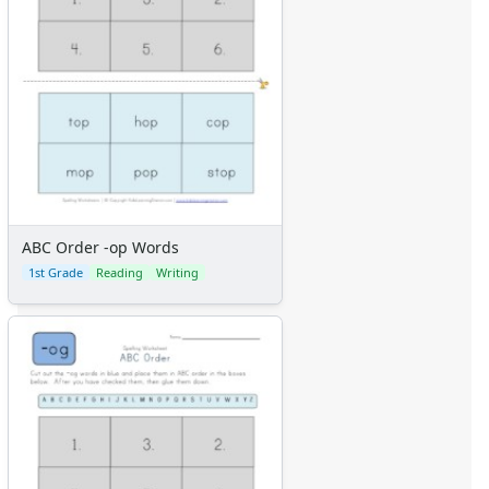
ABC Order -op Words
1st Grade
Reading
Writing