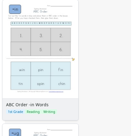
ABC Order -in Words
1st Grade
Reading
Writing