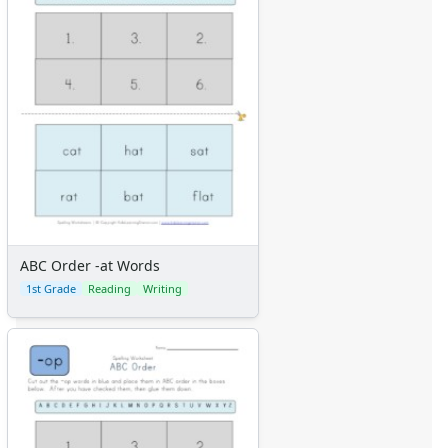
ABC Order -at Words
1st Grade
Reading
Writing