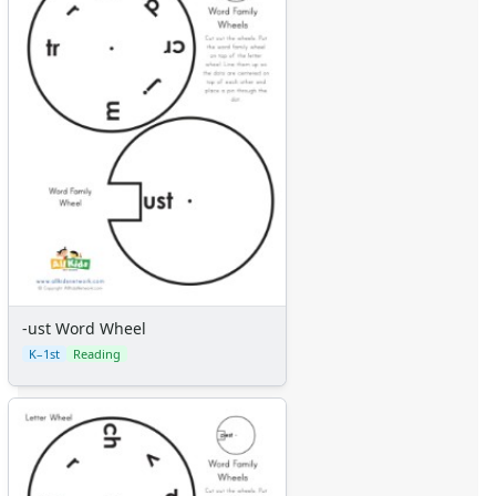
Mixed Word Family Worksheets
-ust Word Wheel
K–1st
Reading