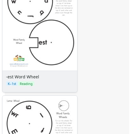
-est Word Wheel
K–1st
Reading