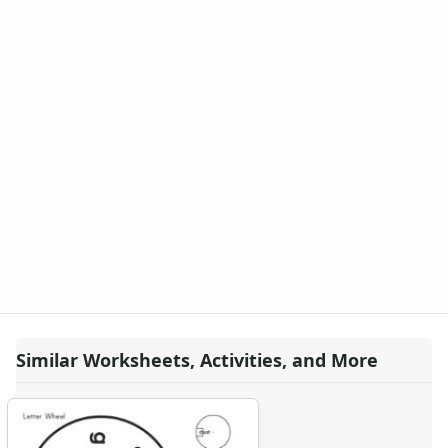
-ing Word Family Worksheets
-ink Word Family Worksheets
-it Word Family Worksheets
-oat Word Family Worksheets
-ock Word Family Worksheets
-og Word Family Worksheets
-ook Word Family Worksheets
-ool Word Family Worksheets
-op Word Family Worksheets
-ore Word Family Worksheets
-ot Word Family Worksheets
-ow Word Family Worksheets
-ub Word Family Worksheets
-uck Word Family Worksheets
-ug Word Family Worksheets
Similar Worksheets, Activities, and More
-ump Word Family Worksheets
-un Word Family Worksheets
-unk Word Family Worksheets
-ut Word Family Worksheets