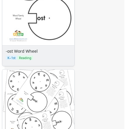
-ost Word Wheel
K–1st
Reading