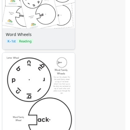
Word Wheels
K–1st
Reading