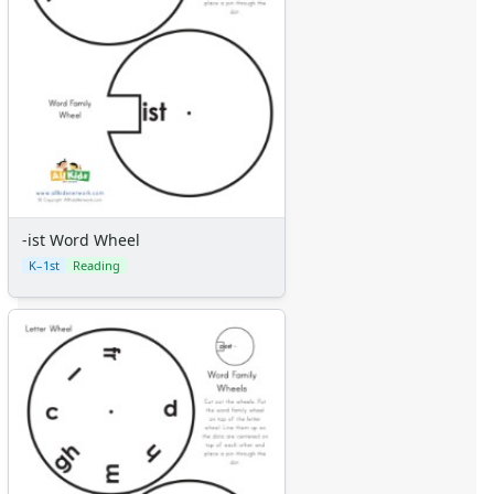
-ist Word Wheel
K–1st
Reading