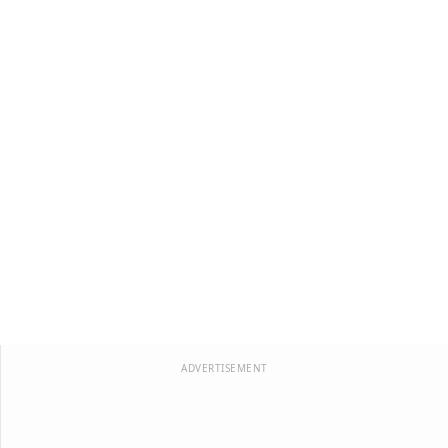
ADVERTISEMENT