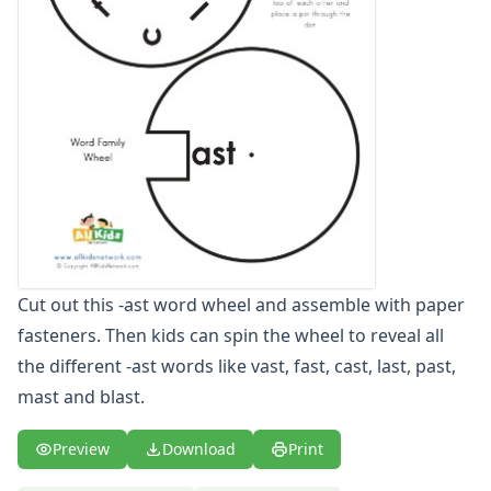
-ust Word Wheel
-y Word Wheel
-ack Word Family Worksheets
-ad Word Family Worksheets
-ag Word Family Worksheets
-ail Word Family Worksheets
-ain Word Family Worksheets
-ake Word Family Worksheets
-all Word Family Worksheets
-am Word Family Worksheets
-an Word Family Worksheets
Cut out this -ast word wheel and assemble with paper
-and Word Family Worksheets
fasteners. Then kids can spin the wheel to reveal all
-ap Word Family Worksheets
-at Word Family Worksheets
the different -ast words like vast, fast, cast, last, past,
-ate Word Family Worksheets
mast and blast.
-aw Word Family Worksheets
-ay Word Family Worksheets
Preview
Download
Print
-eal Word Family Worksheets