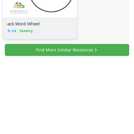
-ack Word Wheel
K–1st
Reading
Find More Similar Resources