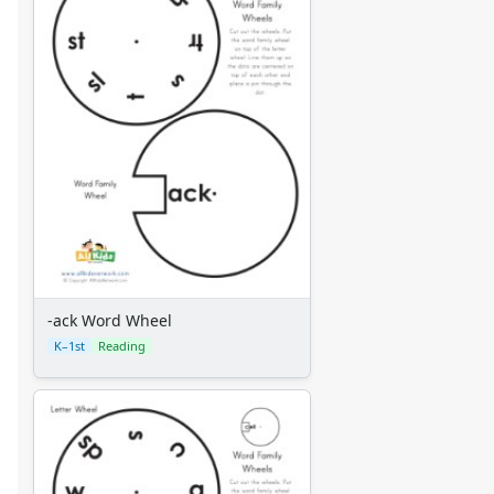
-ack Word Wheel
K–1st
Reading