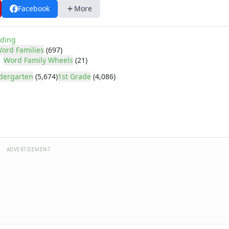
Facebook
More
ding
ord Families
(697)
Word Family Wheels
(21)
dergarten
(5,674)
1st Grade
(4,086)
ADVERTISEMENT