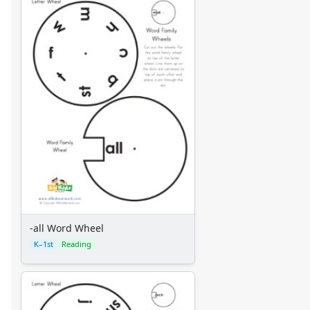
Mixed Word Family Worksheets
-all Word Wheel
K–1st
Reading