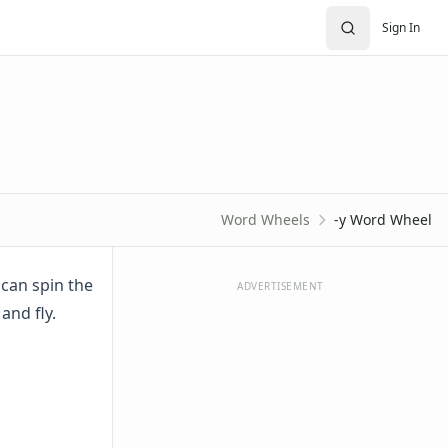
Sign In
Word Wheels
-y Word Wheel
 can spin the
ADVERTISEMENT
 and fly.