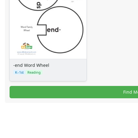
-end Word Wheel
K–1st
Reading
Find M