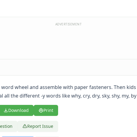
ADVERTISEMENT
-y word wheel and assemble with paper fasteners. Then kids
 all the different -y words like why, cry, dry, sky, shy, my, by
Download
Print
estion
Report Issue