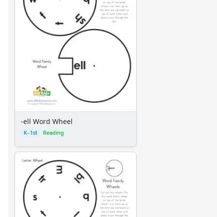
-ell Word Wheel
K–1st
Reading