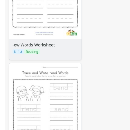
-ew Words Worksheet
K–1st
Reading