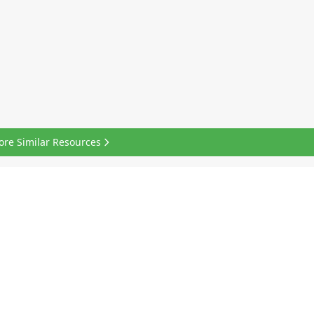
ore Similar Resources