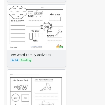
-ew Word Family Activities
K–1st
Reading