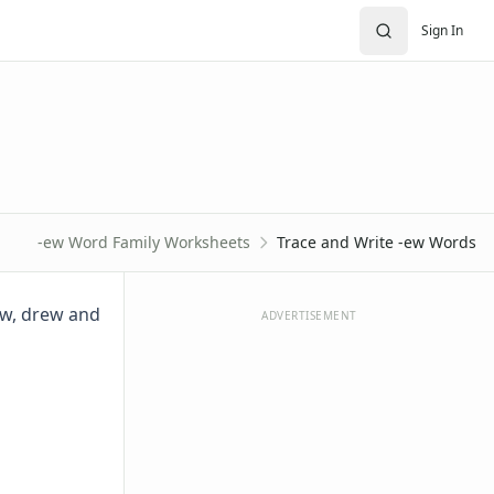
Sign In
-ew Word Family Worksheets
Trace and Write -ew Words
ew, drew and
ADVERTISEMENT