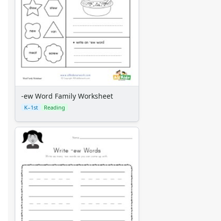
-ew Word Family Worksheet
K–1st
Reading