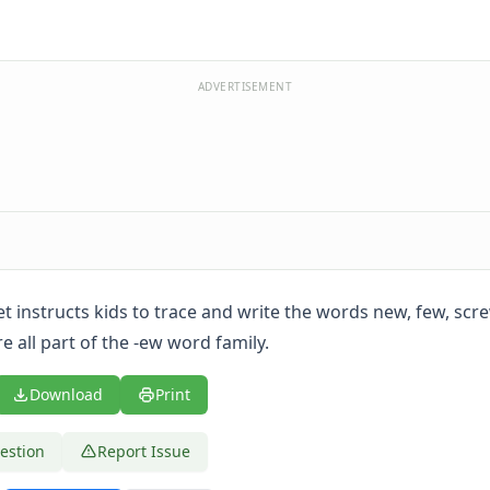
ADVERTISEMENT
t instructs kids to trace and write the words new, few, scr
 all part of the -ew word family.
Download
Print
estion
Report Issue