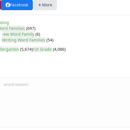
Facebook
More
ding
ord Families
(697)
-ew Word Family
(6)
Writing Word Families
(54)
dergarten
(5,674)
1st Grade
(4,086)
ADVERTISEMENT