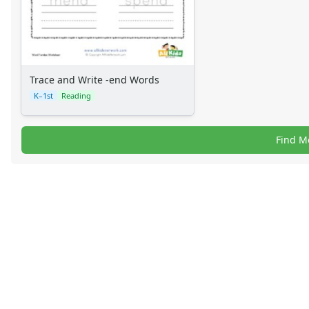
Trace and Write -end Words
K–1st
Reading
Find M