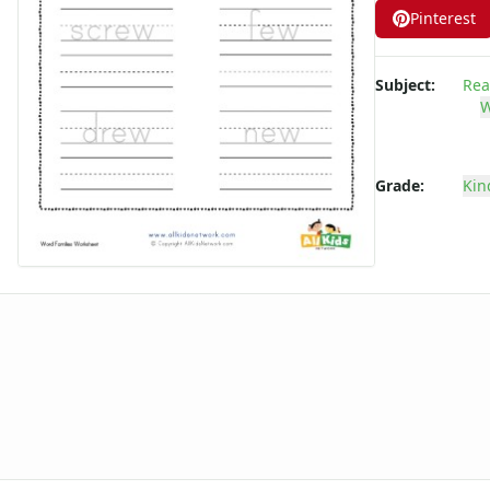
Pinterest
-ate Word Family Worksheets
-aw Word Family Worksheets
-ay Word Family Worksheets
Subject:
Rea
-eal Word Family Worksheets
W
-ear Word Family Worksheets
-eat Word Family Worksheets
-ed Word Family Worksheets
Grade:
Kin
-eel Word Family Worksheets
-eep Word Family Worksheets
-ell Word Family Worksheets
-en Word Family Worksheets
-end Word Family Worksheets
-ent Word Family Worksheets
-est Word Family Worksheets
-et Word Family Worksheets
-ice Word Family Worksheets
-ick Word Family Worksheets
-ig Word Family Worksheets