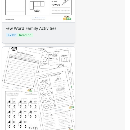
-ew Word Family Activities
K–1st
Reading