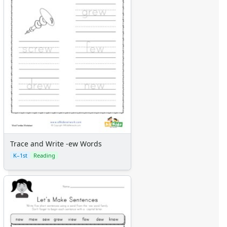
Trace and Write -ew Words
K–1st
Reading