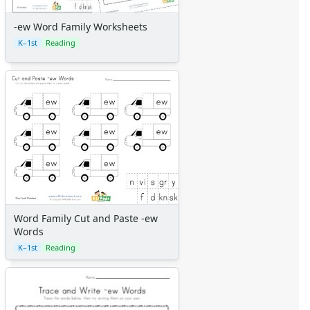
-ew Word Family Worksheets
K–1st
Reading
Word Family Cut and Paste -ew
Words
K–1st
Reading