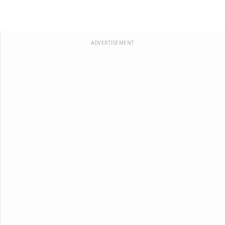
ADVERTISEMENT