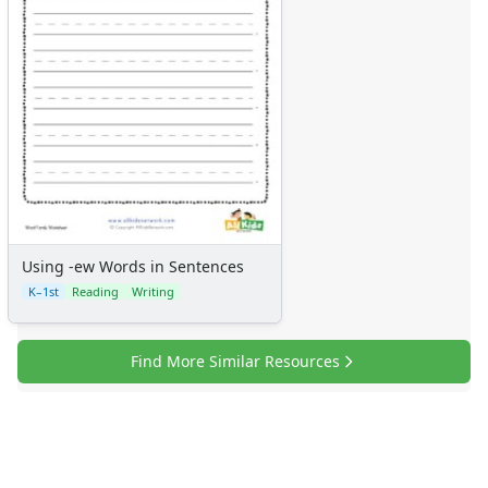
Using -ew Words in Sentences
K–1st
Reading
Writing
Find More Similar Resources