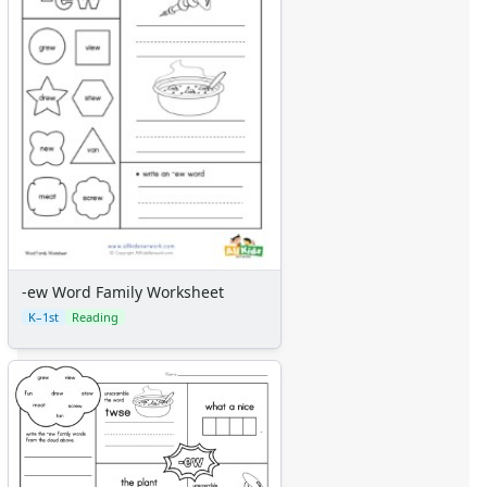
-ew Word Family Worksheet
K–1st
Reading