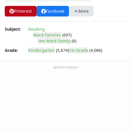
-ight Word Family Worksheets
-ike Word Family Worksheets
Pinterest
Facebook
More
-ime Word Family Worksheets
-ine Word Family Worksheets
-ing Word Family Worksheets
Subject:
Reading
Word Families
(697)
-ink Word Family Worksheets
-ew Word Family
(6)
-it Word Family Worksheets
-oat Word Family Worksheets
Grade:
Kindergarten
(5,674)
1st Grade
(4,086)
-ock Word Family Worksheets
-og Word Family Worksheets
ADVERTISEMENT
-ook Word Family Worksheets
-ool Word Family Worksheets
-op Word Family Worksheets
-ore Word Family Worksheets
-ot Word Family Worksheets
-ow Word Family Worksheets
-ub Word Family Worksheets
-uck Word Family Worksheets
-ug Word Family Worksheets