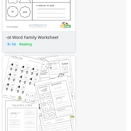
-ot Word Family Worksheet
K–1st
Reading