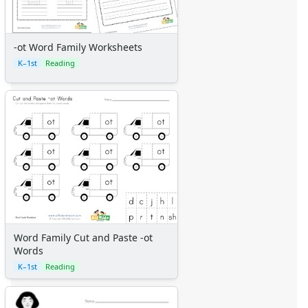
-ot Word Family Worksheets
K–1st
Reading
Word Family Cut and Paste -ot
Words
K–1st
Reading