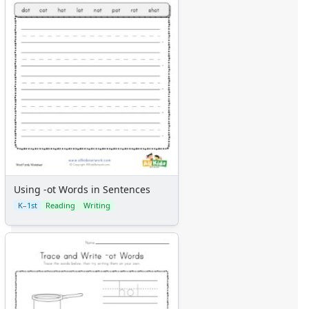
Using -ot Words in Sentences
K–1st
Reading
Writing