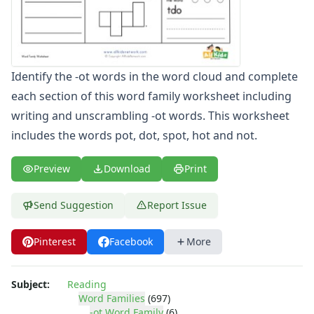
-ate Word Family Worksheets
-aw Word Family Worksheets
-ay Word Family Worksheets
-eal Word Family Worksheets
Identify the -ot words in the word cloud and complete
-ear Word Family Worksheets
each section of this word family worksheet including
-eat Word Family Worksheets
-ed Word Family Worksheets
writing and unscrambling -ot words. This worksheet
-eel Word Family Worksheets
includes the words pot, dot, spot, hot and not.
-eep Word Family Worksheets
-ell Word Family Worksheets
Preview
Download
Print
-en Word Family Worksheets
-end Word Family Worksheets
Send Suggestion
Report Issue
-ent Word Family Worksheets
-est Word Family Worksheets
Pinterest
Facebook
More
-et Word Family Worksheets
-ew Word Family Worksheets
-ice Word Family Worksheets
Subject:
Reading
-ick Word Family Worksheets
Word Families
(697)
-ot Word Family
(6)