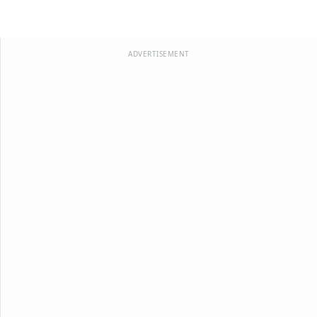
ADVERTISEMENT