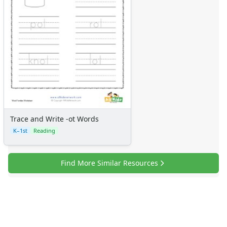
Trace and Write -ot Words
K–1st
Reading
Find More Similar Resources