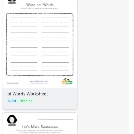
-ot Words Worksheet
K–1st
Reading