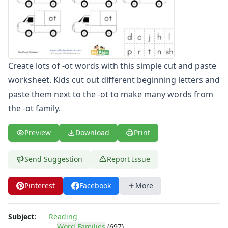
-ate Word Family Worksheets
-aw Word Family Worksheets
-ay Word Family Worksheets
-eal Word Family Worksheets
-ear Word Family Worksheets
Create lots of -ot words with this simple cut and paste
-eat Word Family Worksheets
worksheet. Kids cut out different beginning letters and
-ed Word Family Worksheets
paste them next to the -ot to make many words from
-eel Word Family Worksheets
-eep Word Family Worksheets
the -ot family.
-ell Word Family Worksheets
-en Word Family Worksheets
Preview
Download
Print
-end Word Family Worksheets
-ent Word Family Worksheets
Send Suggestion
Report Issue
-est Word Family Worksheets
-et Word Family Worksheets
Pinterest
Facebook
More
-ew Word Family Worksheets
-ice Word Family Worksheets
-ick Word Family Worksheets
Subject:
Reading
Word Families
(697)