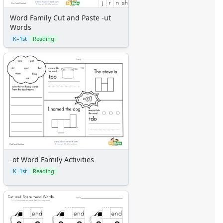
Word Family Cut and Paste -ut
Words
K–1st
Reading
-ot Word Family Activities
K–1st
Reading