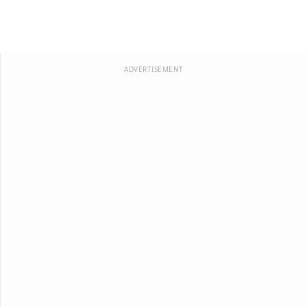
ADVERTISEMENT