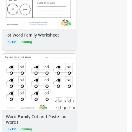
-ot Word Family Worksheet
K–1st
Reading
Word Family Cut and Paste -ad
Words
K–1st
Reading