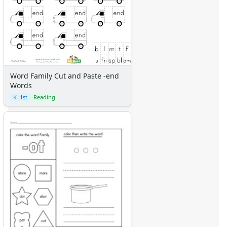
Word Family Cut and Paste -end
Words
K–1st
Reading