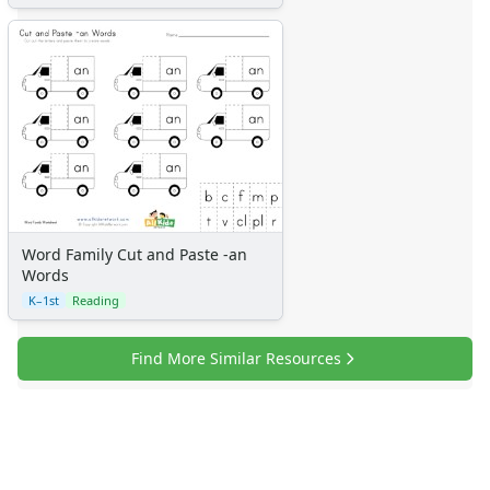
Word Family Cut and Paste -an
Words
K–1st
Reading
Find More Similar Resources