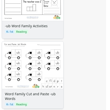
-ub Word Family Activities
K–1st
Reading
Word Family Cut and Paste -ub
Words
K–1st
Reading