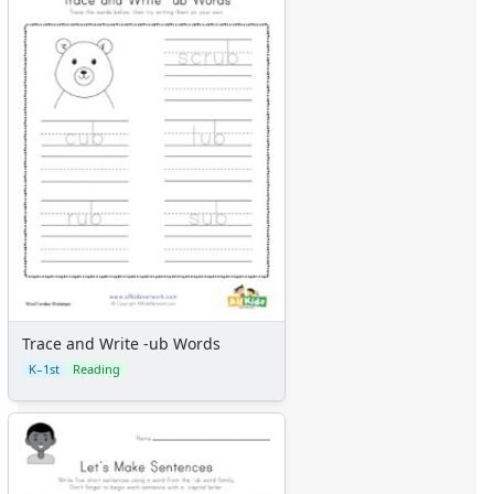
Trace and Write -ub Words
K–1st
Reading