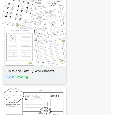
-ub Word Family Worksheets
K–1st
Reading