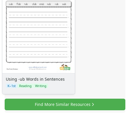
Using -ub Words in Sentences
K–1st
Reading
Writing
Find More Similar Resources