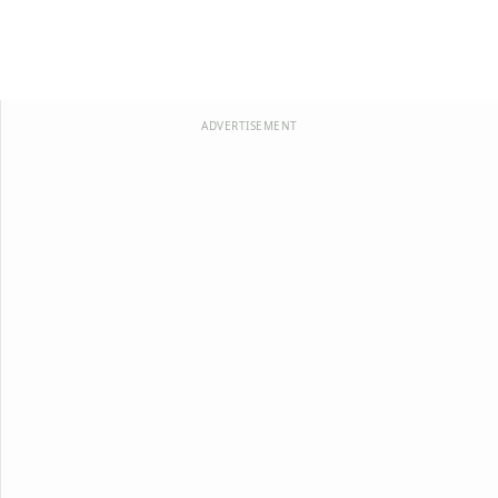
ADVERTISEMENT