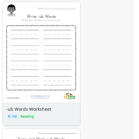
-ub Words Worksheet
K–1st
Reading