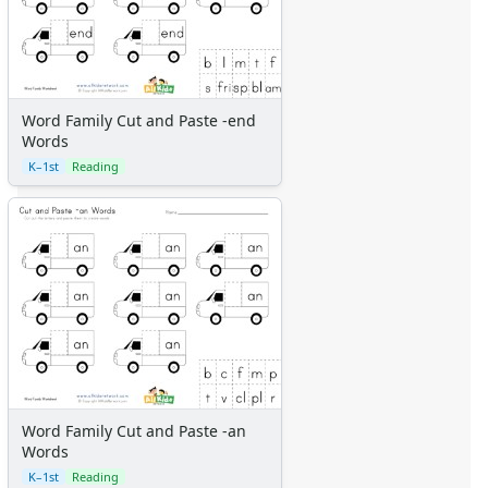
Word Family Cut and Paste -end
Words
K–1st
Reading
Word Family Cut and Paste -an
Words
K–1st
Reading