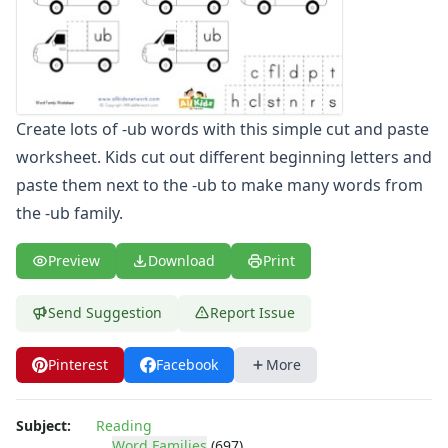
-ate Word Family Worksheets
-aw Word Family Worksheets
-ay Word Family Worksheets
-eal Word Family Worksheets
-ear Word Family Worksheets
Create lots of -ub words with this simple cut and paste
-eat Word Family Worksheets
worksheet. Kids cut out different beginning letters and
-ed Word Family Worksheets
paste them next to the -ub to make many words from
-eel Word Family Worksheets
-eep Word Family Worksheets
the -ub family.
-ell Word Family Worksheets
-en Word Family Worksheets
Preview
Download
Print
-end Word Family Worksheets
-ent Word Family Worksheets
Send Suggestion
Report Issue
-est Word Family Worksheets
-et Word Family Worksheets
Pinterest
Facebook
More
-ew Word Family Worksheets
-ice Word Family Worksheets
-ick Word Family Worksheets
Subject:
Reading
Word Families
(697)