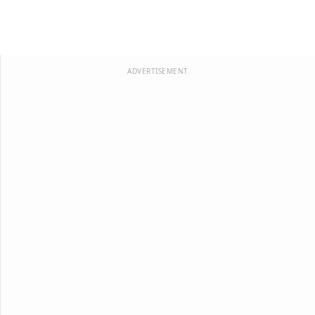
ADVERTISEMENT