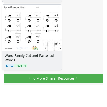
Word Family Cut and Paste -ad
Words
K–1st
Reading
Find More Similar Resources