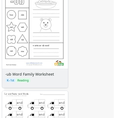
-ub Word Family Worksheet
K–1st
Reading