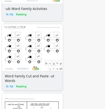
-ub Word Family Activities
K–1st
Reading
Word Family Cut and Paste -ut
Words
K–1st
Reading