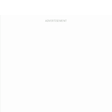
ADVERTISEMENT