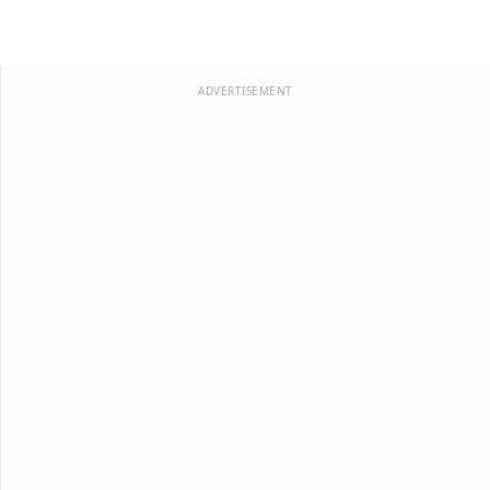
ADVERTISEMENT