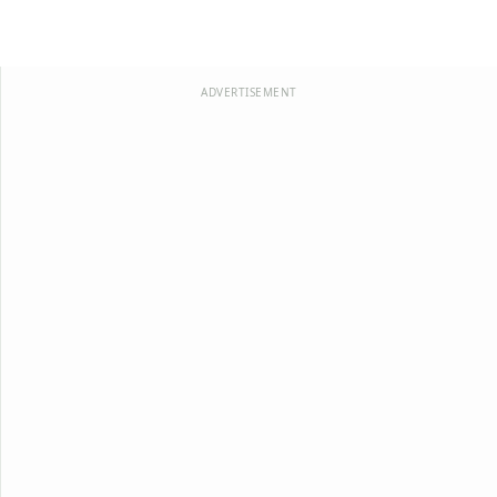
ADVERTISEMENT