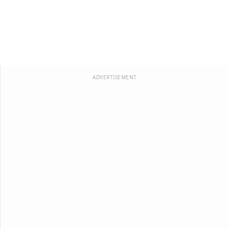
ADVERTISEMENT