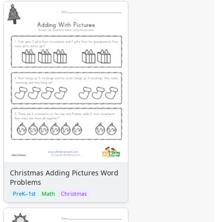
Christmas Adding Pictures Word
Problems
PreK–1st
Math
Christmas