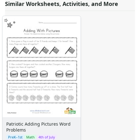
Similar Worksheets, Activities, and More
Patriotic Adding Pictures Word
Problems
PreK–1st
Math
4th of July