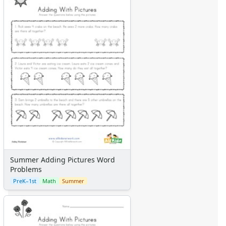
Summer Adding Pictures Word
Problems
PreK–1st
Math
Summer