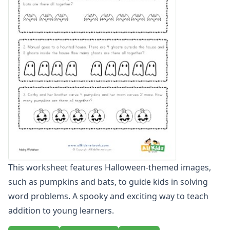
Zero To Twenty Addition Worksheets
Up to 4 Digits No Regrouping Addition Worksheets
Zero To Ninety Nine Addition Worksheets
Addition Circles Worksheets
Angles Worksheets
Area and Perimeter Worksheets
Comparison Worksheets
Counting Worksheets
Decimal Worksheets
Division Worksheets
Fractions Worksheets
Geometry Worksheets
Graphing Worksheets
This worksheet features Halloween-themed images,
Greater Than, Less Than Worksheets
such as pumpkins and bats, to guide kids in solving
Math Worksheet Generators
Measurement Worksheets
word problems. A spooky and exciting way to teach
Mixed Addition and Subtraction Worksheets
addition to young learners.
Money Worksheets