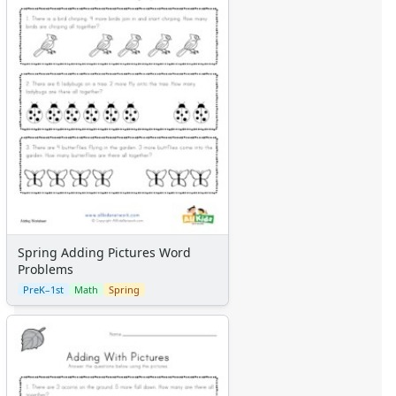
Spring Adding Pictures Word
Problems
PreK–1st
Math
Spring