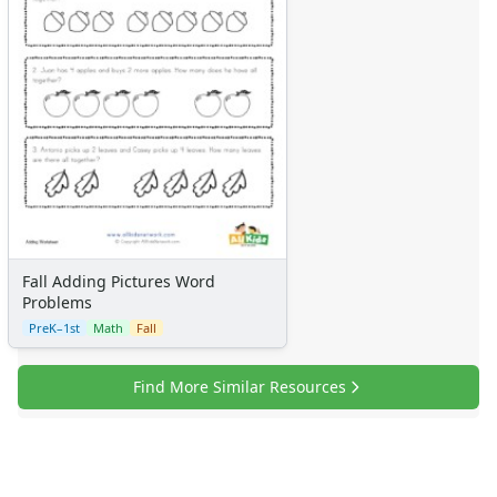
Fall Adding Pictures Word
Problems
PreK–1st
Math
Fall
Find More Similar Resources