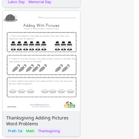
Labor Day
Memorial Day
Thanksgiving Adding Pictures
Word Problems
PreK–1st
Math
Thanksgiving