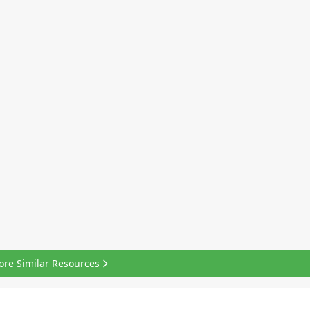
ore Similar Resources