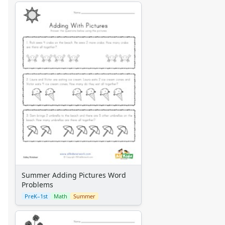
Summer Adding Pictures Word
Problems
PreK–1st
Math
Summer