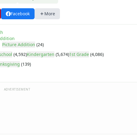
Facebook
More
th
ddition
Picture Addition
(24)
school
(4,592)
Kindergarten
(5,674)
1st Grade
(4,086)
nksgiving
(139)
ADVERTISEMENT