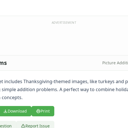
ADVERTISEMENT
ems
Picture Addi
t includes Thanksgiving-themed images, like turkeys and pi
ng simple addition problems. A perfect way to combine holid
 concepts.
Download
Print
estion
Report Issue