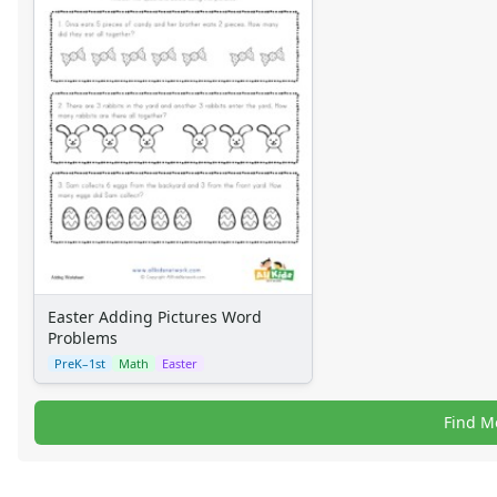
Easter Adding Pictures Word
Problems
PreK–1st
Math
Easter
Find M