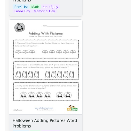
PreK–1st
Math
4th of July
Labor Day
Memorial Day
Halloween Adding Pictures Word
Problems