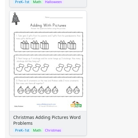
PreK–1st
Math
Halloween
Christmas Adding Pictures Word
Problems
PreK–1st
Math
Christmas