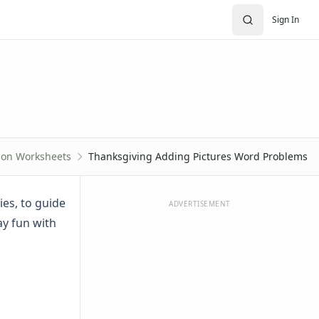
Sign In
tion Worksheets
Thanksgiving Adding Pictures Word Problems
es, to guide
ADVERTISEMENT
ay fun with