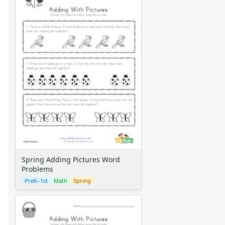
Spring Adding Pictures Word
Problems
PreK–1st
Math
Spring