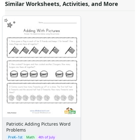
Similar Worksheets, Activities, and More
Patriotic Adding Pictures Word
Problems
PreK–1st
Math
4th of July