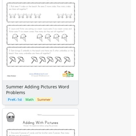
Summer Adding Pictures Word
Problems
PreK–1st
Math
Summer