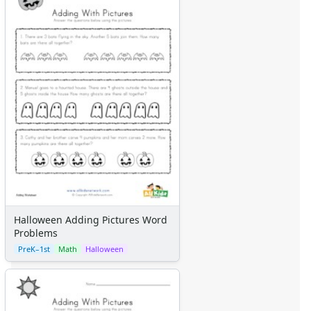
Halloween Adding Pictures Word
Problems
PreK–1st
Math
Halloween