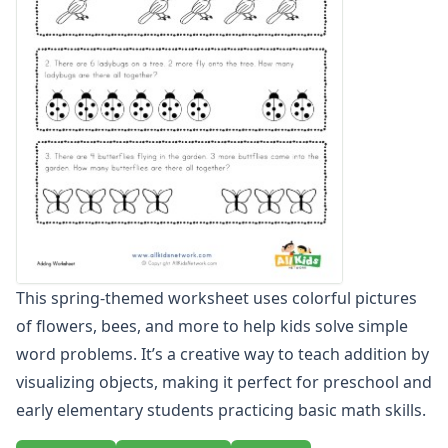
Zero To Twenty Addition Worksheets
Up to 4 Digits No Regrouping Addition Worksheets
Zero To Ninety Nine Addition Worksheets
Addition Circles Worksheets
Angles Worksheets
Area and Perimeter Worksheets
Comparison Worksheets
Counting Worksheets
Decimal Worksheets
Division Worksheets
Fractions Worksheets
Geometry Worksheets
This spring-themed worksheet uses colorful pictures
Graphing Worksheets
of flowers, bees, and more to help kids solve simple
Greater Than, Less Than Worksheets
word problems. It’s a creative way to teach addition by
Math Worksheet Generators
Measurement Worksheets
visualizing objects, making it perfect for preschool and
Mixed Addition and Subtraction Worksheets
early elementary students practicing basic math skills.
Money Worksheets