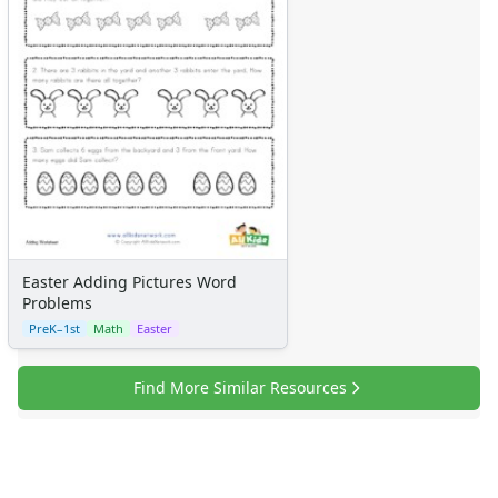
Easter Adding Pictures Word
Problems
PreK–1st
Math
Easter
Find More Similar Resources