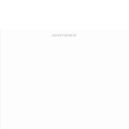
ADVERTISEMENT