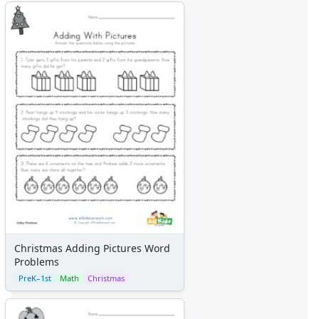
Christmas Adding Pictures Word
Problems
PreK–1st
Math
Christmas