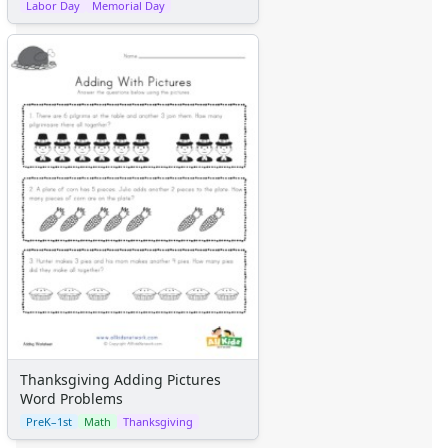
Labor Day
Memorial Day
Thanksgiving Adding Pictures
Word Problems
PreK–1st
Math
Thanksgiving