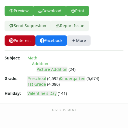
Multiplication Worksheets for Kids
Number Bond Worksheets
Preview
Download
Print
Number Line Worksheets
Number Worksheets
Send Suggestion
Report Issue
Odd and Even Numbers Worksheets
Orders of Operations Worksheets
Pinterest
Facebook
More
Parallel, Perpendicular and Intersecting Lines Worksheets
Pattern Worksheets
Place Value Worksheets - Tens and Ones
Subject:
Math
Roman Numerals
Addition
Rounding Worksheets
Picture Addition
(24)
Sequencing Worksheets
Grade:
Preschool
(4,592)
Kindergarten
(5,674)
Shapes Worksheets
1st Grade
(4,086)
Story Problems Worksheets
Holiday:
Valentine's Day
(141)
Subtraction Worksheets for Kids
Symmetry Worksheets
Time Worksheets
ADVERTISEMENT
Word Problem Worksheets