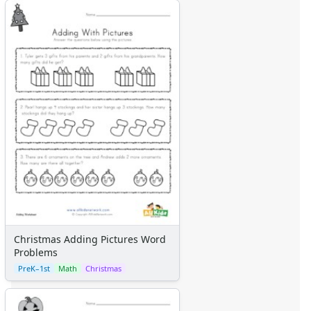
Christmas Adding Pictures Word
Problems
PreK–1st
Math
Christmas