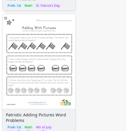
PreK–1st
Math
St. Patrick's Day
Patriotic Adding Pictures Word
Problems
PreK–1st
Math
4th of July