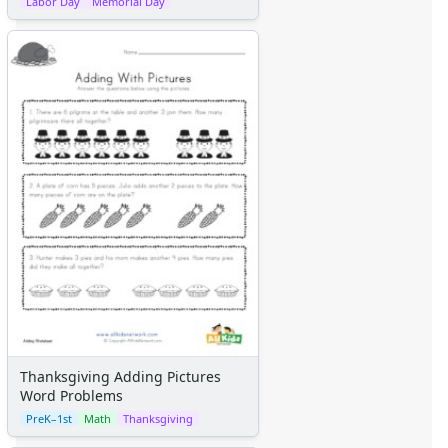
Labor Day
Memorial Day
Thanksgiving Adding Pictures
Word Problems
PreK–1st
Math
Thanksgiving