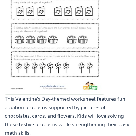
Zero To Twenty Addition Worksheets
Up to 4 Digits No Regrouping Addition Worksheets
Zero To Ninety Nine Addition Worksheets
Addition Circles Worksheets
Angles Worksheets
Area and Perimeter Worksheets
Comparison Worksheets
Counting Worksheets
Decimal Worksheets
Division Worksheets
Fractions Worksheets
Geometry Worksheets
Graphing Worksheets
This Valentine’s Day-themed worksheet features fun
Greater Than, Less Than Worksheets
addition problems supported by pictures of
Math Worksheet Generators
Measurement Worksheets
chocolates, cards, and flowers. Kids will love solving
Mixed Addition and Subtraction Worksheets
these festive problems while strengthening their basic
Money Worksheets
math skills.