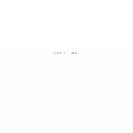
ADVERTISEMENT