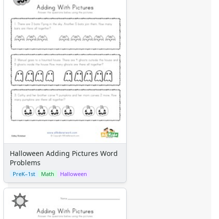
Halloween Adding Pictures Word
Problems
PreK–1st
Math
Halloween