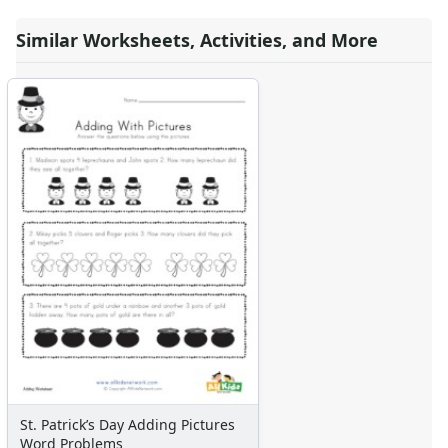
Similar Worksheets, Activities, and More
St. Patrick’s Day Adding Pictures
Word Problems