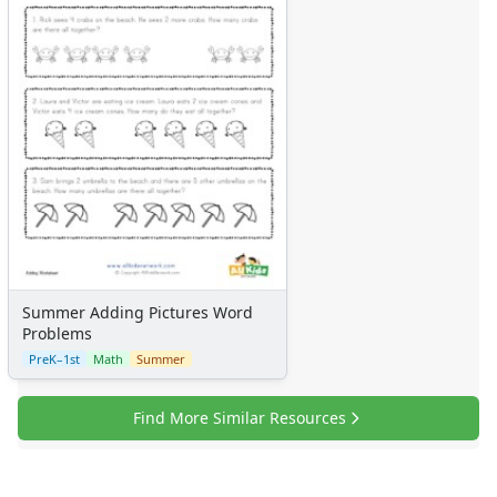
Summer Adding Pictures Word
Problems
PreK–1st
Math
Summer
Find More Similar Resources