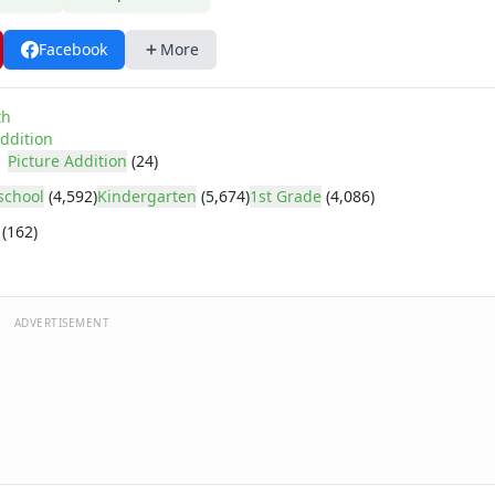
Facebook
More
th
ddition
Picture Addition
(24)
school
(4,592)
Kindergarten
(5,674)
1st Grade
(4,086)
(162)
ADVERTISEMENT