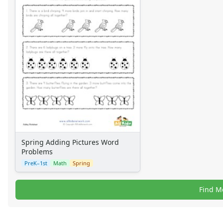
Spring Adding Pictures Word
Problems
PreK–1st
Math
Spring
Find M