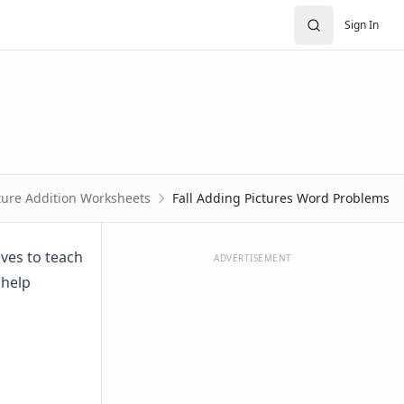
Sign In
ture Addition Worksheets
Fall Adding Pictures Word Problems
ves to teach
ADVERTISEMENT
 help