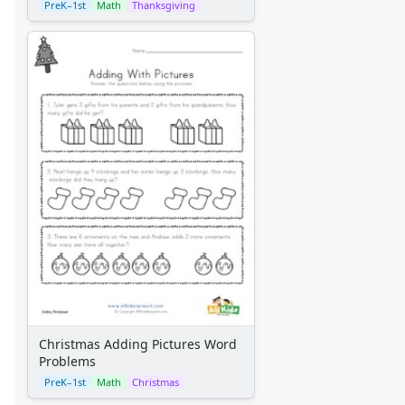
PreK–1st
Math
Thanksgiving
Christmas Adding Pictures Word
Problems
PreK–1st
Math
Christmas