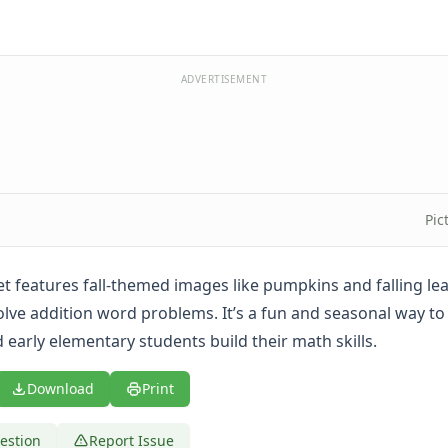
ADVERTISEMENT
Pic
t features fall-themed images like pumpkins and falling lea
olve addition word problems. It’s a fun and seasonal way to
 early elementary students build their math skills.
Download
Print
estion
Report Issue