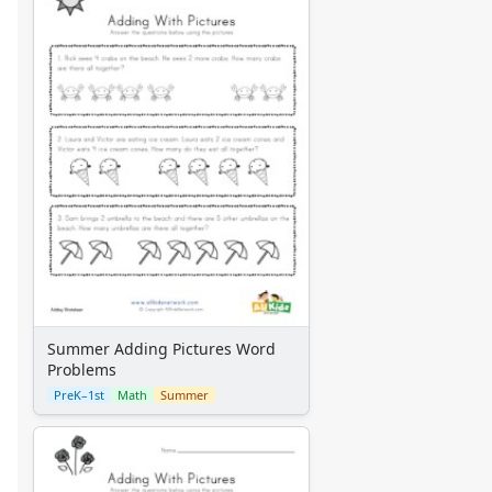
Summer Adding Pictures Word
Problems
PreK–1st
Math
Summer