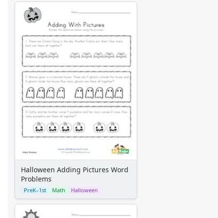
Halloween Adding Pictures Word
Problems
PreK–1st
Math
Halloween