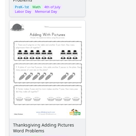
PreK–1st
Math
4th of July
Labor Day
Memorial Day
Thanksgiving Adding Pictures
Word Problems