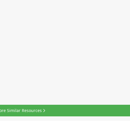
ore Similar Resources