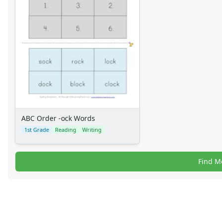
ABC Order -ock Words
1st Grade
Reading
Writing
Find M