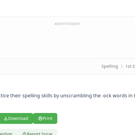
ADVERTISEMENT
Spelling
1st 
tice their spelling skills by unscrambling the -ock words in 
Download
Print
estion
Report Issue