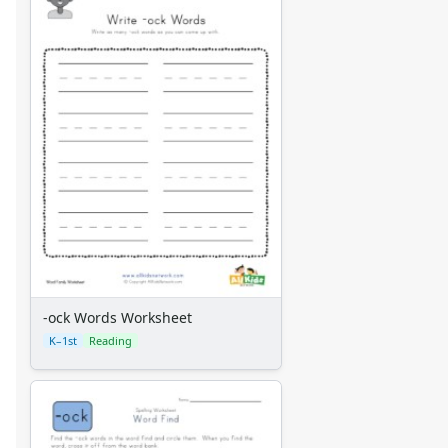
-ock Words Worksheet
K–1st
Reading