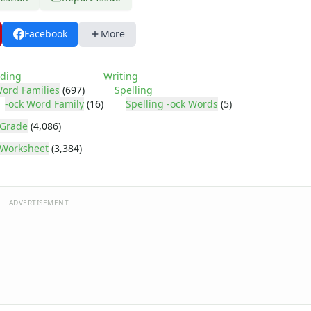
Facebook
More
ding
Writing
ord Families
(697)
Spelling
-ock Word Family
(16)
Spelling -ock Words
(5)
 Grade
(4,086)
Worksheet
(3,384)
ADVERTISEMENT