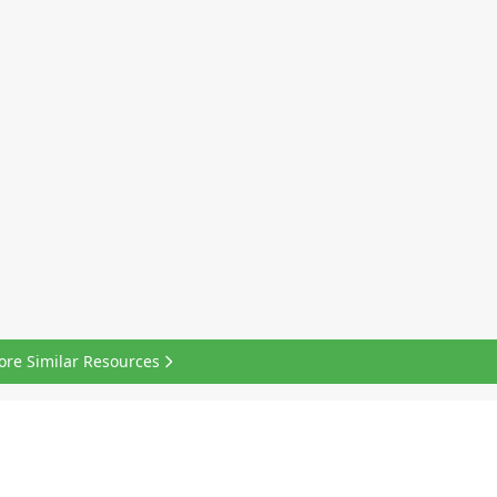
ore Similar Resources