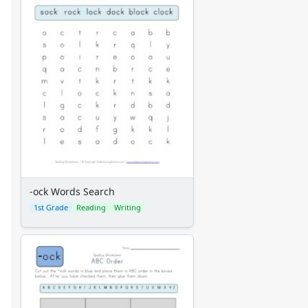
-ock Words Search
1st Grade
Reading
Writing