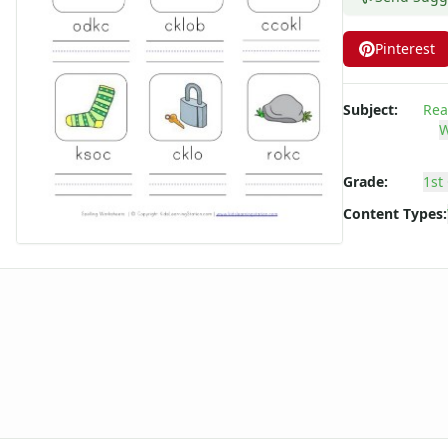
Long ee ea Words Spelling Worksheets
Long i Words Spelling Worksheets
Pinterest
Long o Words Spelling Worksheets
Long u Words Spelling Worksheets
Subject:
Rea
Plural s es Words Spelling Worksheets
W
Short a Words Spelling Worksheets
Short e Words Spelling Worksheets
Grade:
1st
Short i Words Spelling Worksheets
Short o Words Spelling Worksheets
Content Types:
Short u Words Spelling Worksheets
Spelling -all Words - Spelling Worksheets
Spelling -an Words - Spelling Worksheets
Spelling -at Words - Spelling Worksheets
Spelling -eep Words - Spelling Worksheets
Spelling -en Words - Spelling Worksheets
Spelling -est Words - Spelling Worksheets
Spelling -in Words - Spelling Worksheets
Spelling -ing Words - Spelling Worksheets