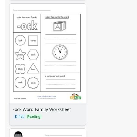
-ock Word Family Worksheet
K–1st
Reading