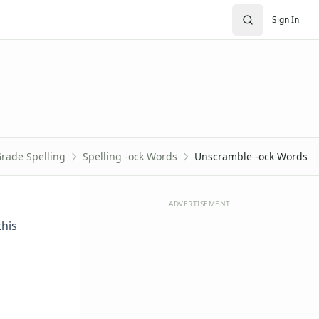
Sign In
Grade Spelling
Spelling -ock Words
Unscramble -ock Words
ADVERTISEMENT
this